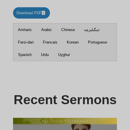
Download PDF
Amharic
Arabic
Chinese
ئىنگىلىزچە
Farsi-dari
Francais
Korean
Portuguese
Spanish
Urdu
Uyghur
Recent Sermons