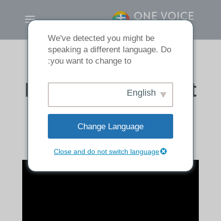
We've detected you might be
speaking a different language. Do
you want to change to:
How to Pray about
English
your Sin
Change Language
Close and do not switch language