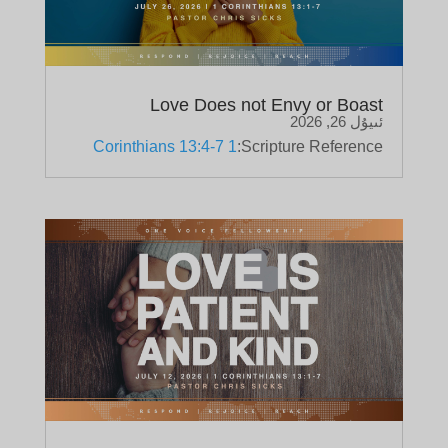
Love Does not Envy or Boast
ئىيۇل 26, 2026
1 Corinthians 13:4-7
Scripture Reference: