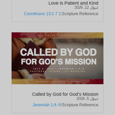
Love is Patient and Kind
ئىيۇل 12, 2026
1 Corinthians 13:1-7
Scripture Reference:
Called by God for God’s Mission
ئىيۇل 5, 2026
Jeremiah 1:4–9
Scripture Reference: