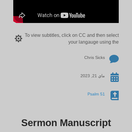
To view subtitles, click on CC and then select

your langauge using the

Chris Sicks

ماي 21, 2023

Psalm 51
Sermon Manuscript