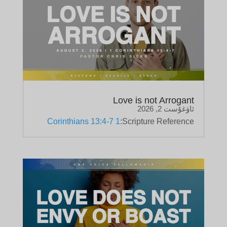
Love is not Arrogant
ئاۋغۇست 2, 2026
1 Corinthians 13:4-7
Scripture Reference: