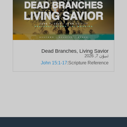
Dead Branches, Living Savior
ئىيۇن 7, 2026
John 15:1-17
Scripture Reference: