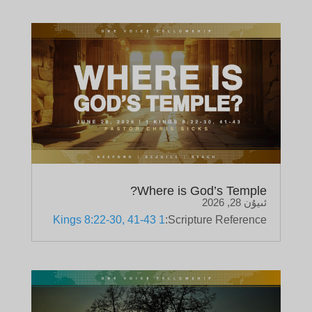
Where is God’s Temple?
ئىيۇن 28, 2026
1 Kings 8:22-30, 41-43
Scripture Reference: