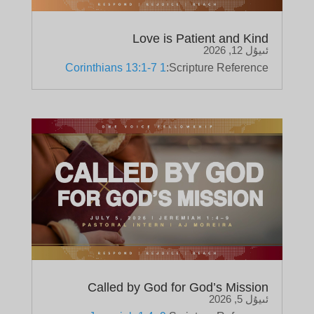
Love is Patient and Kind
ئىيۇل 12, 2026
1 Corinthians 13:1-7
Scripture Reference:
Called by God for God’s Mission
ئىيۇل 5, 2026