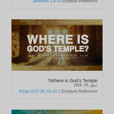
Jeremiah 1:4–9
Scripture Reference:
Where is God’s Temple?
ئىيۇن 28, 2026
1 Kings 8:22-30, 41-43
Scripture Reference: