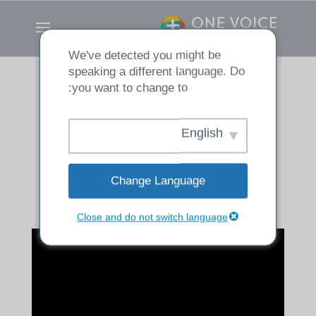
We've detected you might be
speaking a different language. Do
you want to change to:
If It Dies, It Bears
English
Much Fruit
Change Language
Close and do not switch language