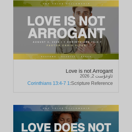
Love is not Arrogant
ئاۋغۇست 2, 2026
1 Corinthians 13:4-7
Scripture Reference: