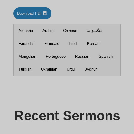
Download PDF
Amharic
Arabic
Chinese
ئىنگىلىزچە
Farsi-dari
Francais
Hindi
Korean
Mongolian
Portuguese
Russian
Spanish
Turkish
Ukrainian
Urdu
Uyghur
Recent Sermons