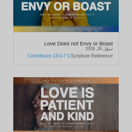
Love Does not Envy or Boast
ئىيۇل 26, 2026
1 Corinthians 13:4-7
Scripture Reference: