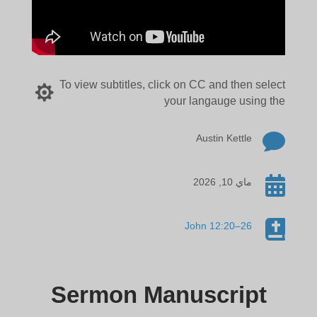
To view subtitles, click on CC and then select

your langauge using the

Austin Kettle

ماي 10, 2026

John 12:20–26
Sermon Manuscript