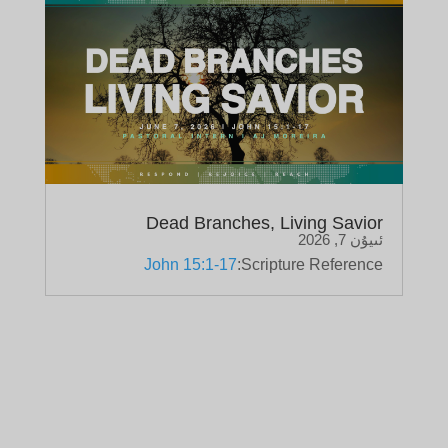
Dead Branches, Living Savior
ئىيۇن 7, 2026
John 15:1-17
Scripture Reference: