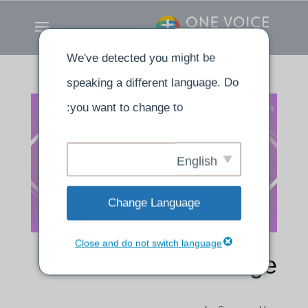
We've detected you might be
speaking a different language. Do
you want to change to:
English
Change Language
Close and do not switch language
Made Into His Image