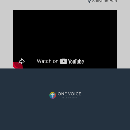
by
Sooyeon Han