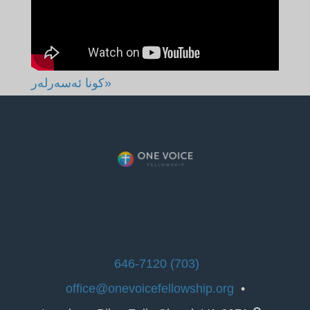
«كونا ئەسەرلەر
(703) 646-7120
office@onevoicefellowship.org
•