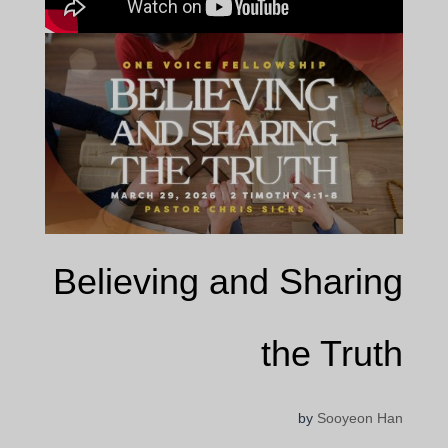
Believing and Sharing
the Truth
by
Sooyeon Han