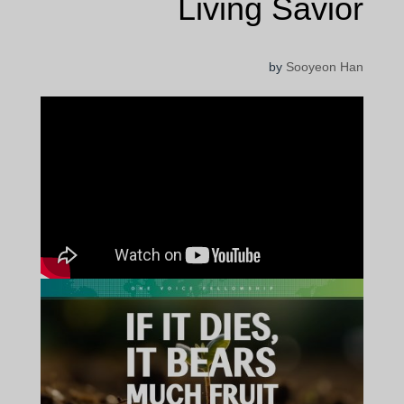
Living Savior
by
Sooyeon Han