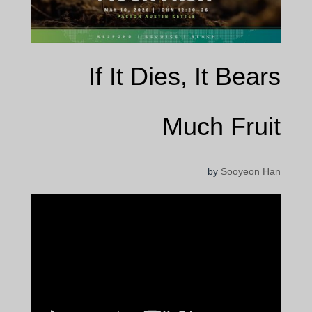
If It Dies, It Bears
Much Fruit
by
Sooyeon Han