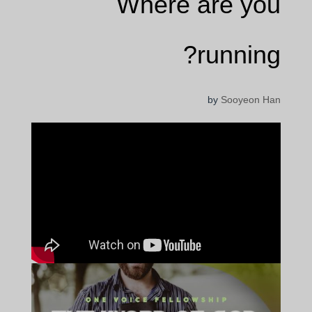
Where are you
running?
by
Sooyeon Han