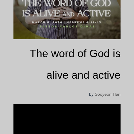
The word of God is
alive and active
by
Sooyeon Han