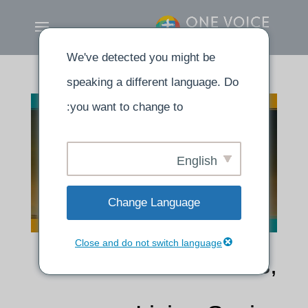
We've detected you might be
speaking a different language. Do
you want to change to:
English
Change Language
Close and do not switch language
Dead Branches,