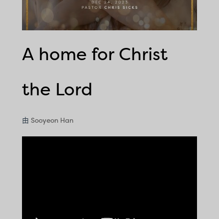
A home for Christ
the Lord
由
Sooyeon Han