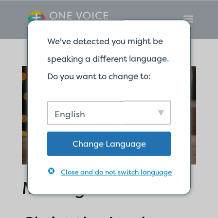
We've detected you might be
speaking a different language.
Do you want to change to:
English
Change Language
Close and do not switch language
Making Room for