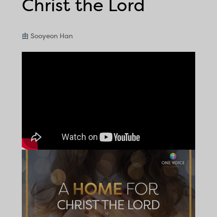
Christ the Lord
由
Sooyeon Han