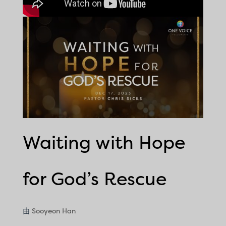
Waiting with Hope
for God’s Rescue
由
Sooyeon Han