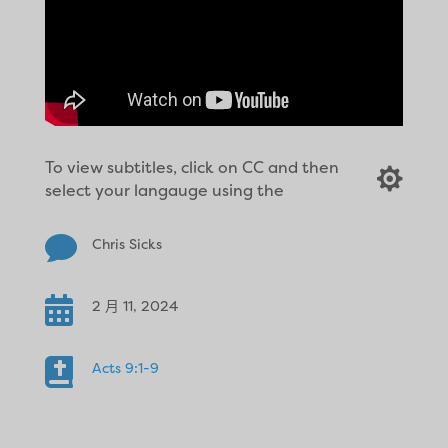
To view subtitles, click on CC and then

select your langauge using the

Chris Sicks

2 月 11, 2024

Acts 9:1-9