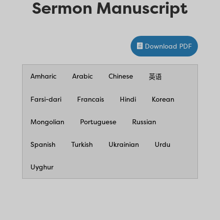
Sermon Manuscript
Download PDF
Amharic
Arabic
Chinese
英语
Farsi-dari
Francais
Hindi
Korean
Mongolian
Portuguese
Russian
Spanish
Turkish
Ukrainian
Urdu
Uyghur