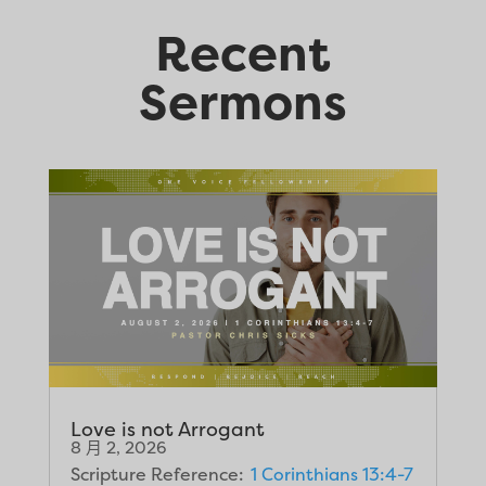
Recent
Sermons
Love is not Arrogant
8 月 2, 2026
Scripture Reference:
1 Corinthians 13:4-7