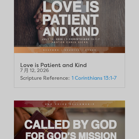
Love is Patient and Kind
7 月 12, 2026
Scripture Reference:
1 Corinthians 13:1-7