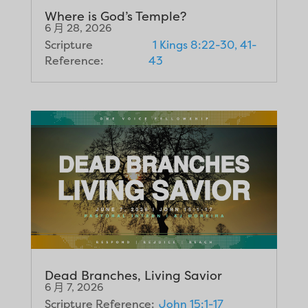
Where is God’s Temple?
6 月 28, 2026
Scripture
1 Kings 8:22-30, 41-
Reference:
43
Dead Branches, Living Savior
6 月 7, 2026
Scripture Reference:
John 15:1-17