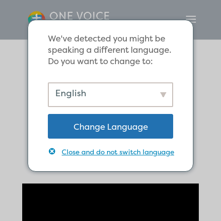
We've detected you might be
speaking a different language.
Do you want to change to:
Jesus Gives Saul
English
Blindness, to
Change Language
Make him See
Close and do not switch language