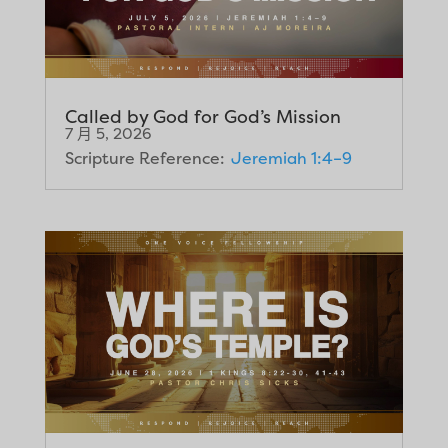
Called by God for God’s Mission
7 月 5, 2026
Scripture Reference:
Jeremiah 1:4–9