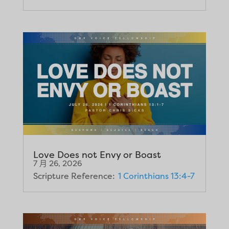
Love Does not Envy or Boast
7 月 26, 2026
Scripture Reference:
1 Corinthians 13:4-7