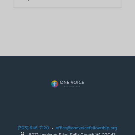
(703) 646-7120
•
office@onevoicefellowship.org

6071 Leesburg Pike, Falls Church VA 22041