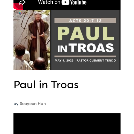
Paul in Troas
by
Sooyeon Han