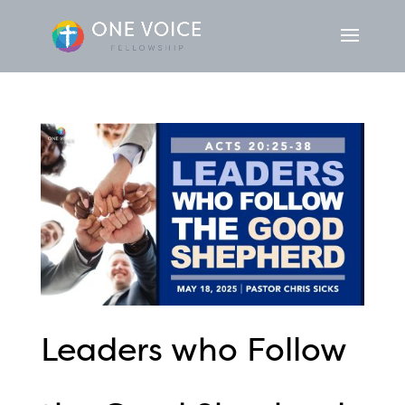
Leaders who Follow