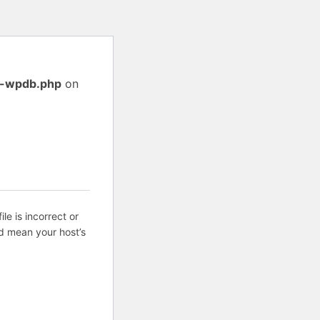
ss-wpdb.php
on
ile is incorrect or
d mean your host’s