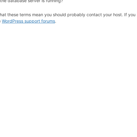
 the database server is running?
hat these terms mean you should probably contact your host. If you s
e
WordPress support forums
.