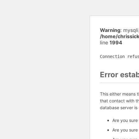
Warning
: mysql
/home/chrissic
line
1994
Connection refu
Error esta
This either means 
that contact with 
database server is
Are you sure
Are you sure