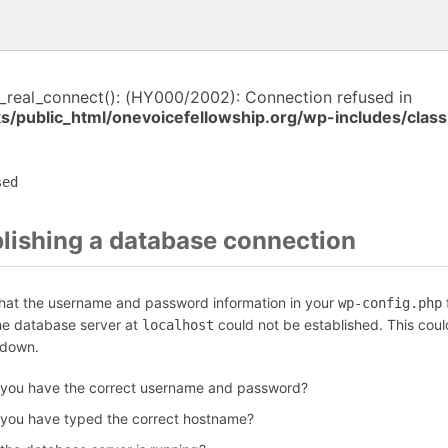
i_real_connect(): (HY000/2002): Connection refused in
ks/public_html/onevoicefellowship.org/wp-includes/cla
sed
blishing a database connection
that the username and password information in your
f
wp-config.php
the database server at
could not be established. This coul
localhost
 down.
 you have the correct username and password?
 you have typed the correct hostname?