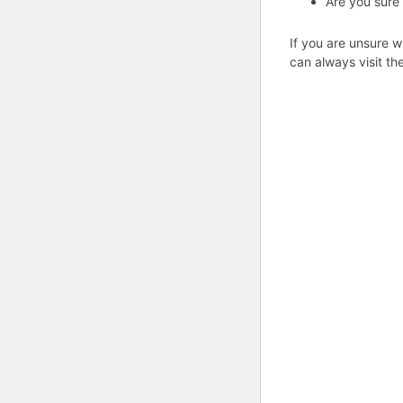
Are you sure
If you are unsure w
can always visit th