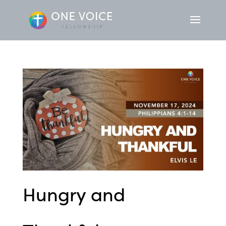
Hungry and