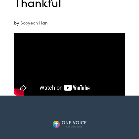
Thankful
by
Sooyeon Han