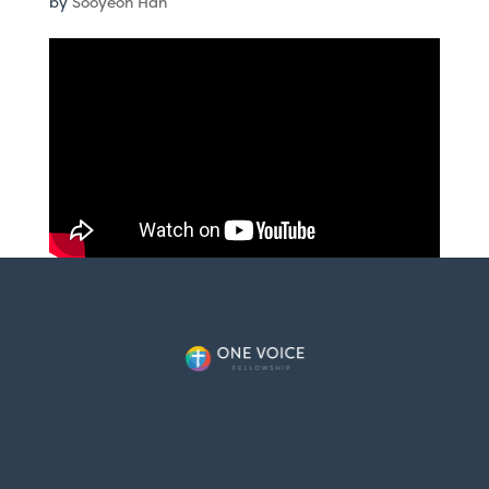
by
Sooyeon Han