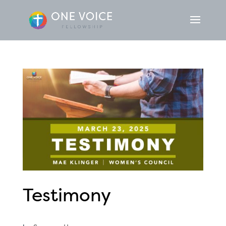
Testimony