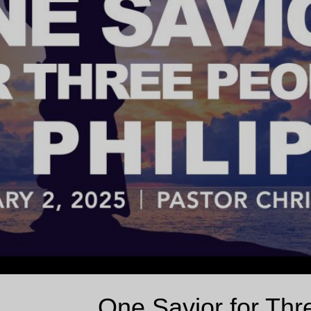
One Savior for Thre