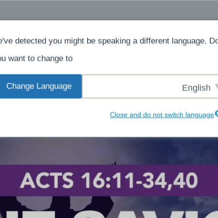
ادن
در باره
خانه
've detected you might be speaking a different language. D
u want to change to:
Change Language
English
Close and do not switch language