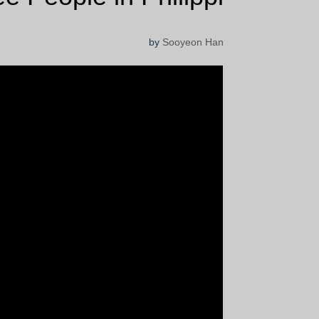
by
Sooyeon Han