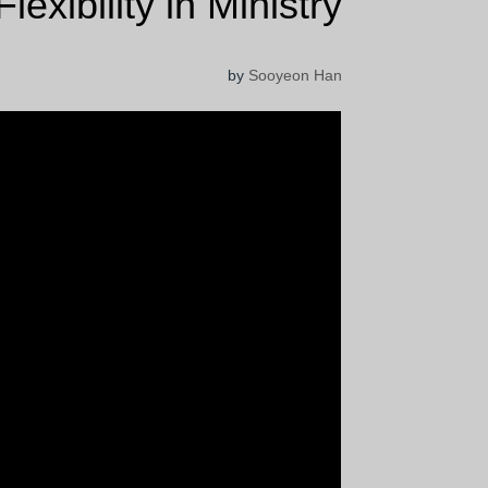
Flexibility in Ministry
by
Sooyeon Han