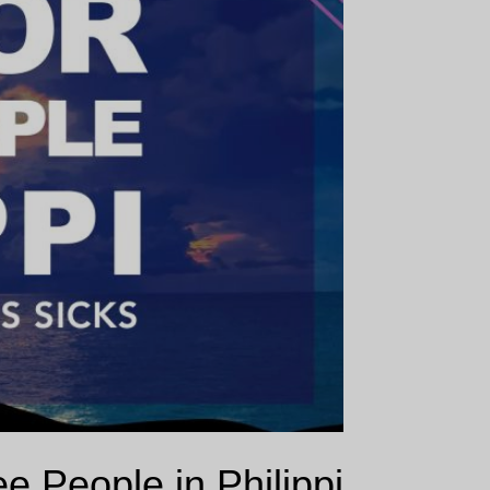
e People in Philippi