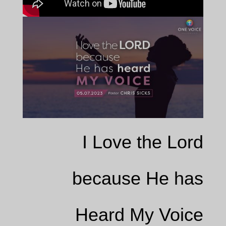
I Love the Lord
because He has
Heard My Voice