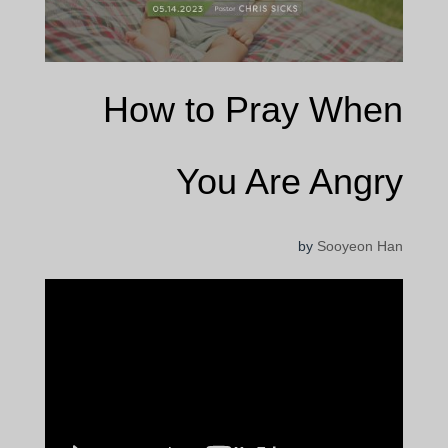
How to Pray When
You Are Angry
by
Sooyeon Han