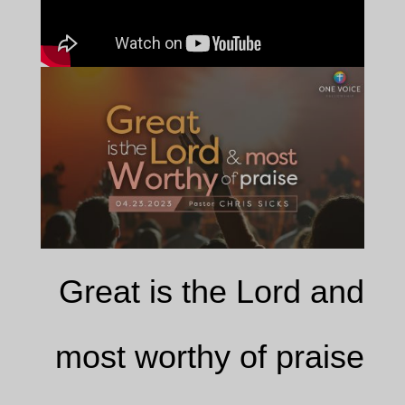
Great is the Lord and
most worthy of praise