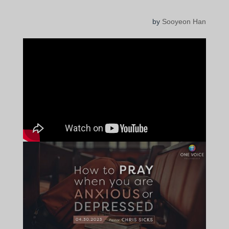
by
Sooyeon Han