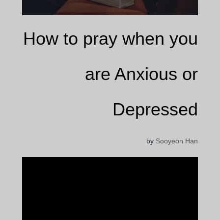
How to pray when you
are Anxious or
Depressed
by
Sooyeon Han