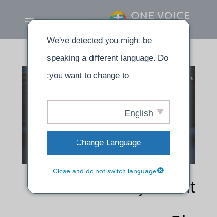
We've detected you might be
speaking a different language. Do
you want to change to:
English
Change Language
Close and do not switch language
How to Pray about