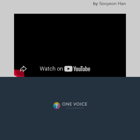
by
Sooyeon Han