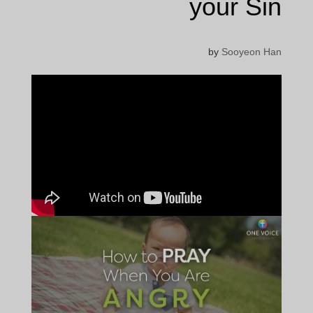
your Sin
by
Sooyeon Han