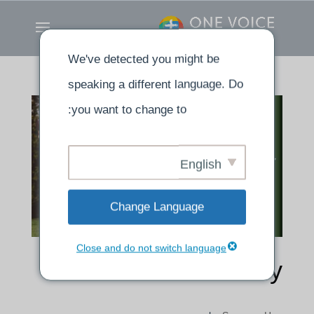
We've detected you might be
speaking a different language. Do
you want to change to:
English
Change Language
Close and do not switch language
Testimony