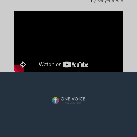
by
Sooyeon Han