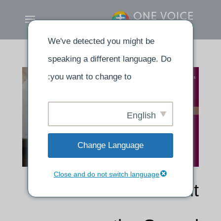
We've detected you might be
speaking a different language. Do
you want to change to:
English
Change Language
Close and do not switch language
Calvin’s words about