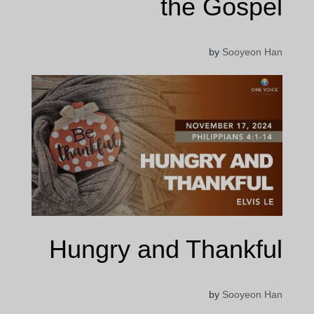
the Gospel
by
Sooyeon Han
Hungry and Thankful
by
Sooyeon Han