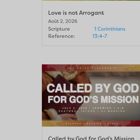
Love is not Arrogant
Août 2, 2026
Scripture
1 Corinthians
Reference:
13:4-7
Called by God for God’s Mission