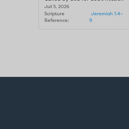
Juil 5, 2026
Scripture
Jeremiah 1:4–
Reference:
9