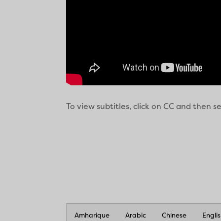
To view subtitles, click on CC and then 
Amharique
Arabic
Chinese
Engli