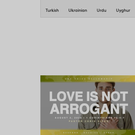
Turkish
Ukrainian
Urdu
Uyghur