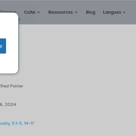
Donner
Culte
Ressources
Blog
Langues
e
ys
lfred Poirier
16, 2024
othy 3:1-5, 14-17