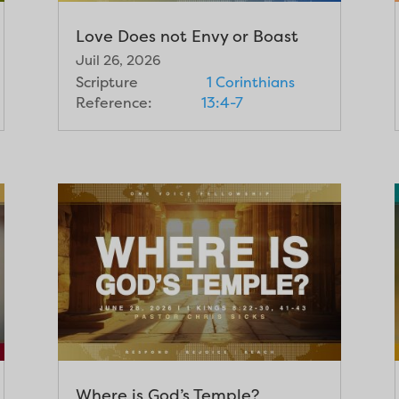
Love Does not Envy or Boast
Juil 26, 2026
Scripture
1 Corinthians
Reference:
13:4-7
Where is God’s Temple?