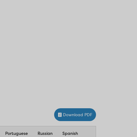
Download PDF
Portuguese
Russian
Spanish