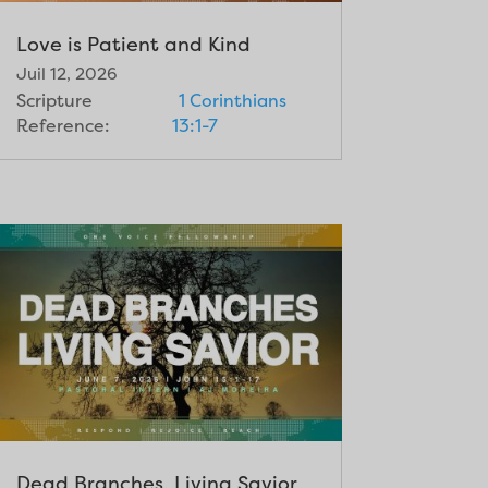
Love is Patient and Kind
Juil 12, 2026
Scripture
1 Corinthians
Reference:
13:1-7
Dead Branches, Living Savior