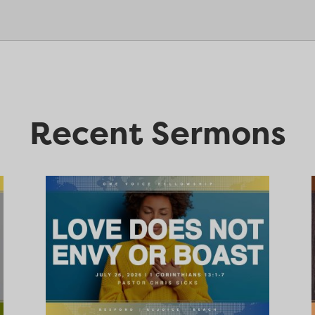
Recent Sermons