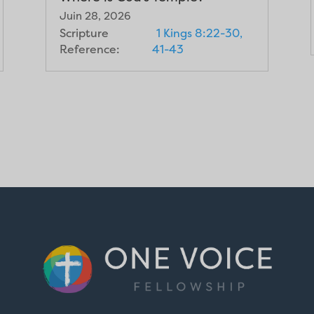
Juin 28, 2026
Scripture
1 Kings 8:22-30,
Reference:
41-43