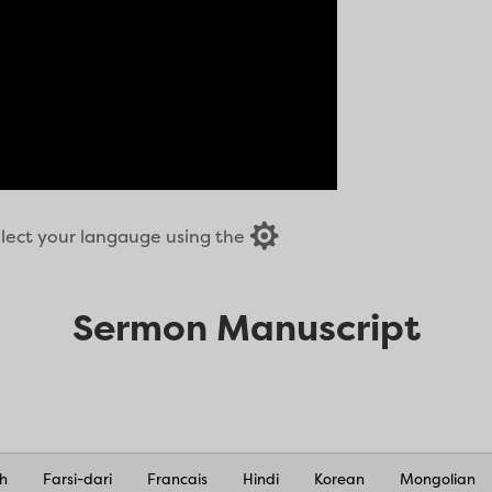

select your langauge using the
Sermon Manuscript
sh
Farsi-dari
Francais
Hindi
Korean
Mongolian