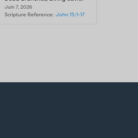
Juin 7, 2026
Scripture Reference:
John 15:1-17