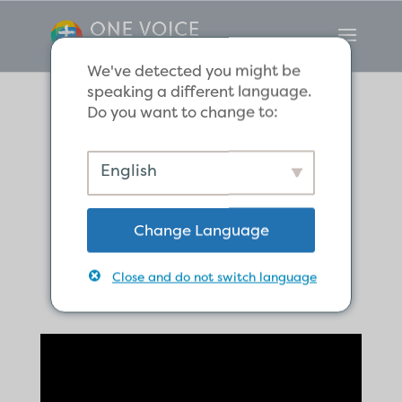
We've detected you might be
speaking a different language.
Do you want to change to:
The Believers
English
Share Their
Change Language
Possessions
Close and do not switch language