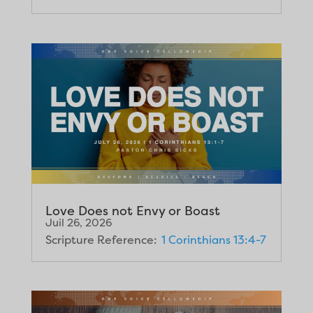
Love Does not Envy or Boast
Juil 26, 2026
Scripture Reference:
1 Corinthians 13:4-7