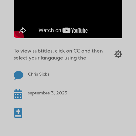
To view subtitles, click on CC and then

select your langauge using the

Chris Sicks

septembre 3, 2023
