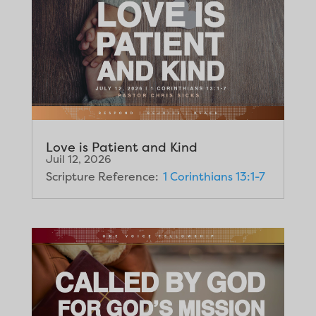
Love is Patient and Kind
Juil 12, 2026
Scripture Reference:
1 Corinthians 13:1-7