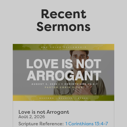
Recent
Sermons
Love is not Arrogant
Août 2, 2026
Scripture Reference:
1 Corinthians 13:4-7