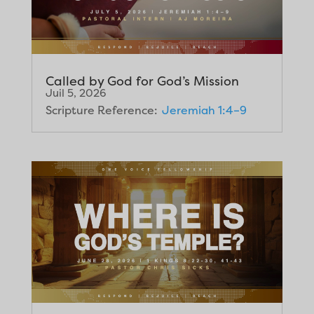
Called by God for God’s Mission
Juil 5, 2026
Scripture Reference:
Jeremiah 1:4–9