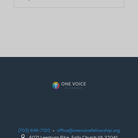
(703) 646-7120
•
office@onevoicefellowship.org

6071 Leesburg Pike, Falls Church VA 22041