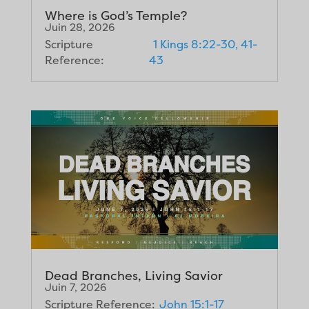
Where is God’s Temple?
Juin 28, 2026
Scripture
1 Kings 8:22-30, 41-
Reference:
43
Dead Branches, Living Savior
Juin 7, 2026
Scripture Reference:
John 15:1-17