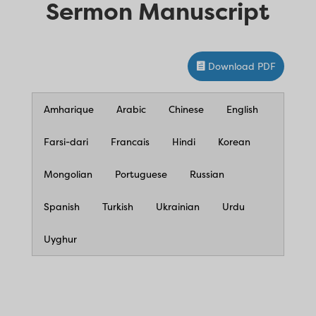
Sermon Manuscript
Download PDF
Amharique
Arabic
Chinese
English
Farsi-dari
Francais
Hindi
Korean
Mongolian
Portuguese
Russian
Spanish
Turkish
Ukrainian
Urdu
Uyghur