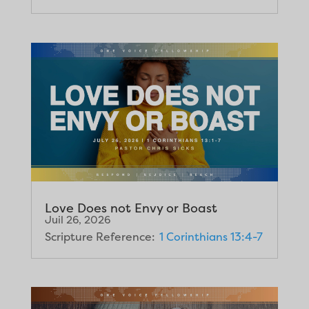
Love Does not Envy or Boast
Juil 26, 2026
Scripture Reference:
1 Corinthians 13:4-7