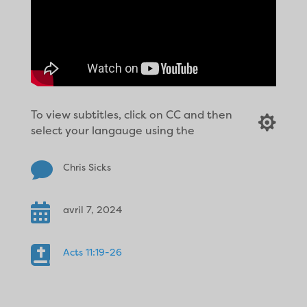
To view subtitles, click on CC and then

select your langauge using the

Chris Sicks

avril 7, 2024

Acts 11:19-26