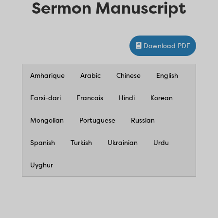
Sermon Manuscript
Download PDF
Amharique
Arabic
Chinese
English
Farsi-dari
Francais
Hindi
Korean
Mongolian
Portuguese
Russian
Spanish
Turkish
Ukrainian
Urdu
Uyghur