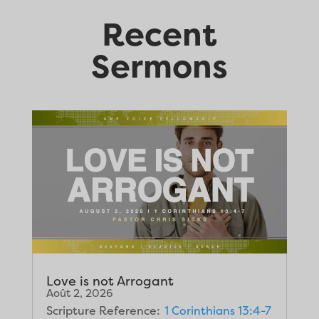
Recent
Sermons
Love is not Arrogant
Août 2, 2026
Scripture Reference:
1 Corinthians 13:4-7