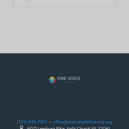
(703) 646-7120
•
office@onevoicefellowship.org

6071 Leesburg Pike, Falls Church VA 22041