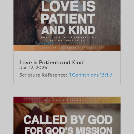
Love is Patient and Kind
Juil 12, 2026
Scripture Reference:
1 Corinthians 13:1-7