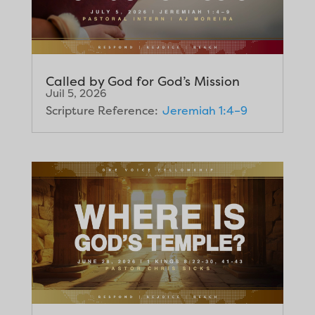
Called by God for God’s Mission
Juil 5, 2026
Scripture Reference:
Jeremiah 1:4–9