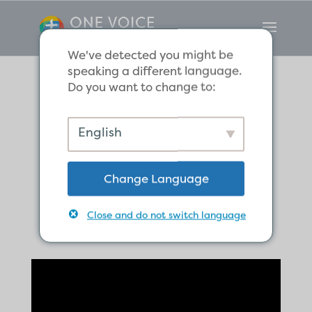
We've detected you might be
speaking a different language.
Do you want to change to:
The Global
English
Church Begins in
Change Language
Antioch
Close and do not switch language