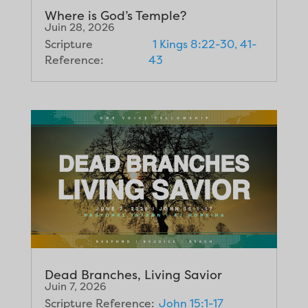
Where is God’s Temple?
Juin 28, 2026
Scripture
1 Kings 8:22-30, 41-
Reference:
43
Dead Branches, Living Savior
Juin 7, 2026
Scripture Reference:
John 15:1-17