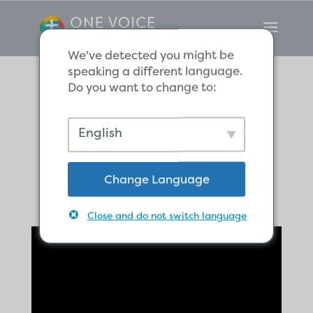
We've detected you might be
speaking a different language.
Do you want to change to:
The Hope of
English
Eternal Life
Change Language
Close and do not switch language