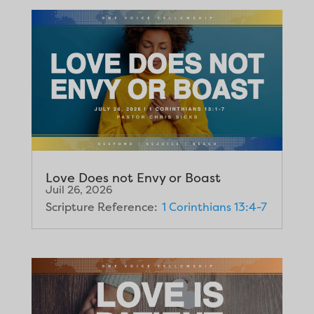
Love Does not Envy or Boast
Juil 26, 2026
Scripture Reference:
1 Corinthians 13:4-7