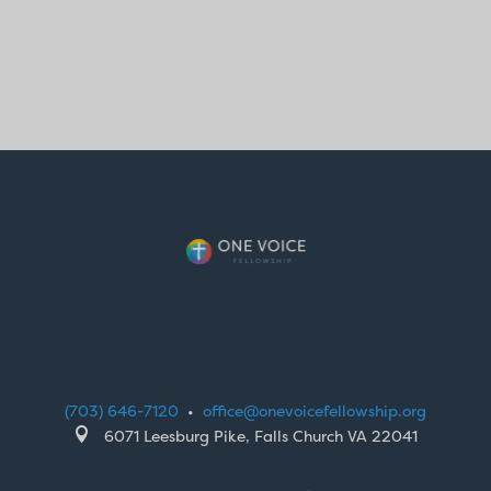
(703) 646-7120
•
office@onevoicefellowship.org

6071 Leesburg Pike, Falls Church VA 22041