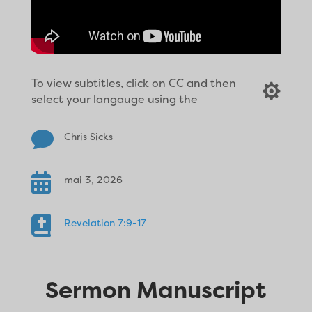
To view subtitles, click on CC and then

select your langauge using the

Chris Sicks

mai 3, 2026

Revelation 7:9-17
Sermon Manuscript