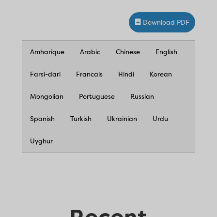
Download PDF
Amharique
Arabic
Chinese
English
Farsi-dari
Francais
Hindi
Korean
Mongolian
Portuguese
Russian
Spanish
Turkish
Ukrainian
Urdu
Uyghur
Recent