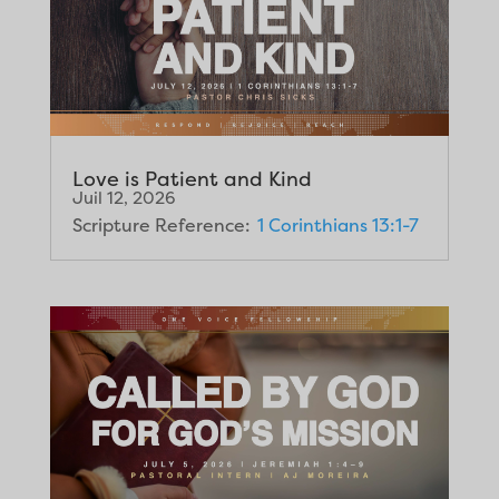
Love is Patient and Kind
Juil 12, 2026
Scripture Reference:
1 Corinthians 13:1-7