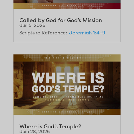
Called by God for God’s Mission
Juil 5, 2026
Scripture Reference:
Jeremiah 1:4–9
Where is God’s Temple?
Juin 28, 2026