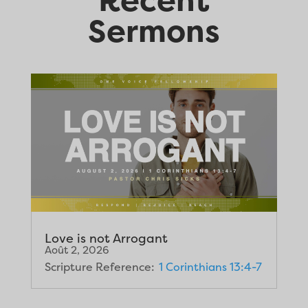
Sermons
Love is not Arrogant
Août 2, 2026
Scripture Reference:
1 Corinthians 13:4-7