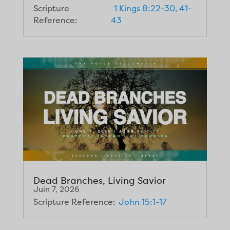
Scripture
1 Kings 8:22-30, 41-
Reference:
43
Dead Branches, Living Savior
Juin 7, 2026
Scripture Reference:
John 15:1-17