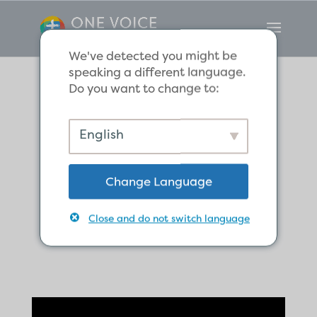
We've detected you might be
speaking a different language.
Do you want to change to:
What does
English
Christ’s
Change Language
resurrection
mean for us?
Close and do not switch language