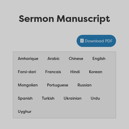
Sermon Manuscript
Download PDF
Amharique
Arabic
Chinese
English
Farsi-dari
Francais
Hindi
Korean
Mongolian
Portuguese
Russian
Spanish
Turkish
Ukrainian
Urdu
Uyghur