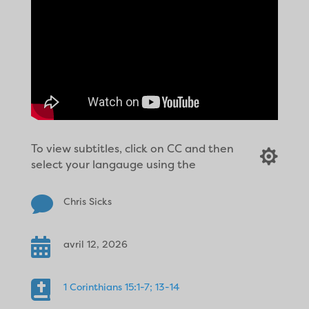
To view subtitles, click on CC and then

select your langauge using the

Chris Sicks

avril 12, 2026

1 Corinthians 15:1-7; 13-14