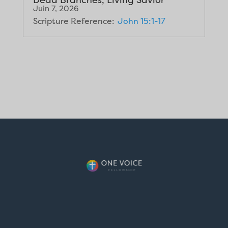
Juin 7, 2026
Scripture Reference:
John 15:1-17