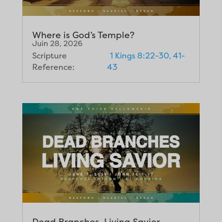
Where is God’s Temple?
Juin 28, 2026
Scripture
1 Kings 8:22-30, 41-
Reference:
43
Dead Branches, Living Savior