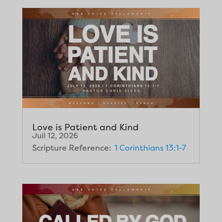
Love is Patient and Kind
Juil 12, 2026
Scripture Reference:
1 Corinthians 13:1-7