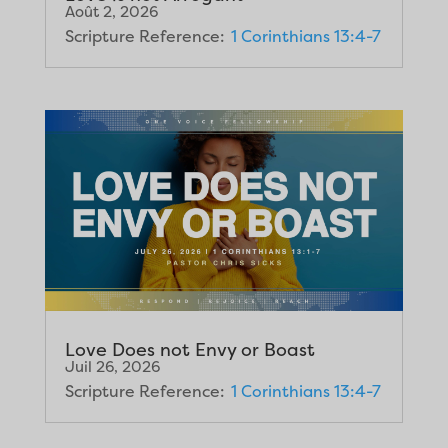
Août 2, 2026
Scripture Reference:
1 Corinthians 13:4-7
Love Does not Envy or Boast
Juil 26, 2026
Scripture Reference:
1 Corinthians 13:4-7