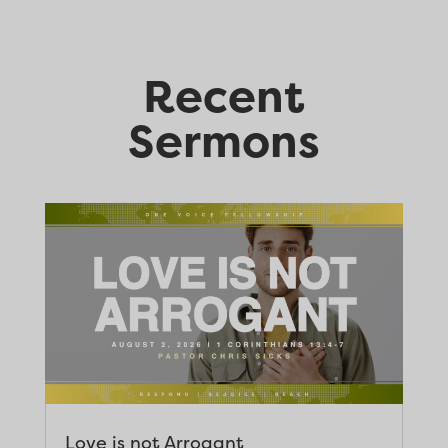
Recent
Sermons
Love is not Arrogant