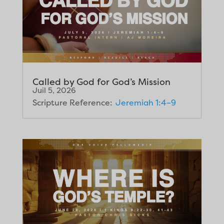
Called by God for God’s Mission
Juil 5, 2026
Scripture Reference:
Jeremiah 1:4–9