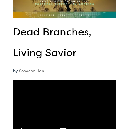
Dead Branches,
Living Savior
by
Sooyeon Han