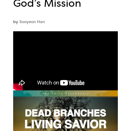
God’s Mission
by
Sooyeon Han