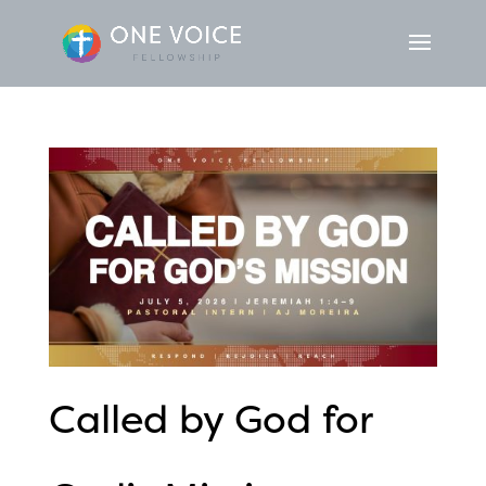
Called by God for