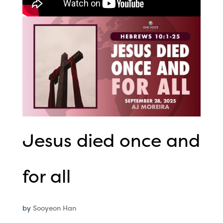
Jesus died once and
for all
by
Sooyeon Han