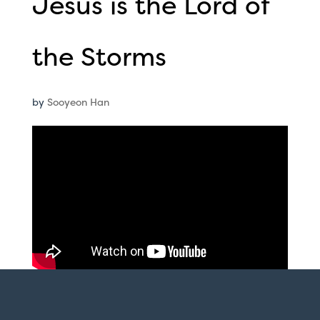
Jesus is the Lord of
the Storms
by
Sooyeon Han