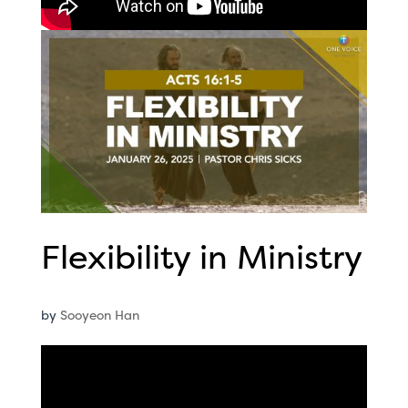
Flexibility in Ministry
by
Sooyeon Han