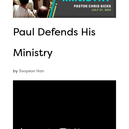
Paul Defends His
Ministry
by
Sooyeon Han