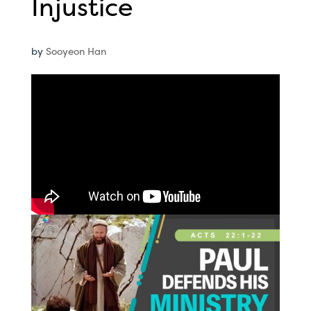
Injustice
by
Sooyeon Han