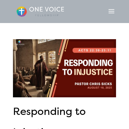
Responding to