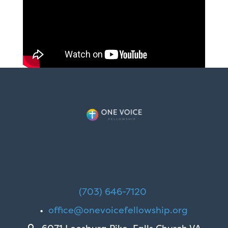
(703) 646-7120
•
office@onevoicefellowship.org
