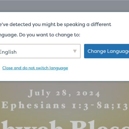
G CHỦ
TRONG KHOẢNG
ĐƯA CHO
WORSH
've detected you might be speaking a different
nguage. Do you want to change to:
 NGỮ
Change Languag
English
Close and do not switch language