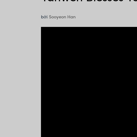
bởi
Sooyeon Han