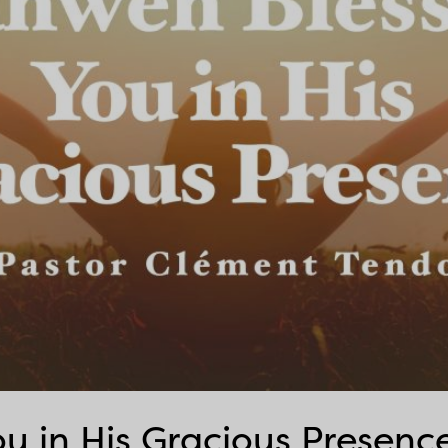
u in His Gracious Presenc