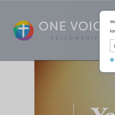
TRAN
We
la
NGÔN