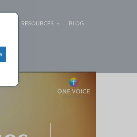
IP
RESOURCES
BLOG
e