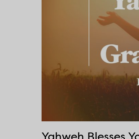
Yahweh Blesses Yo