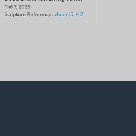
Th6 7, 2026
Scripture Reference:
John 15:1-17