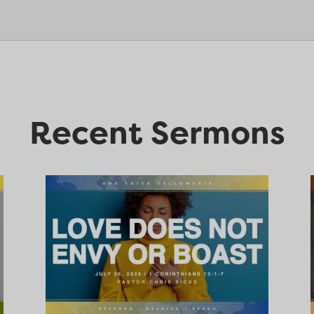
Recent Sermons