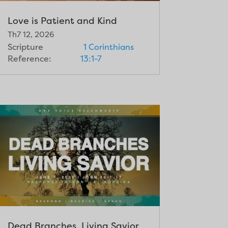
Love is Patient and Kind
Th7 12, 2026
Scripture
1 Corinthians
Reference:
13:1-7
Dead Branches, Living Savior