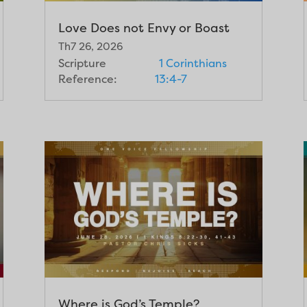
Love Does not Envy or Boast
Th7 26, 2026
Scripture
1 Corinthians
Reference:
13:4-7
Where is God’s Temple?