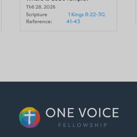
Th6 28, 2026
Scripture
1 Kings 8:22-30,
Reference:
41-43