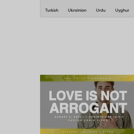
Turkish
Ukrainian
Urdu
Uyghur