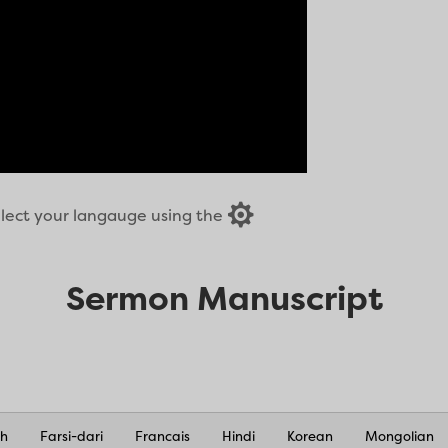

select your langauge using the
Sermon Manuscript
nh
Farsi-dari
Francais
Hindi
Korean
Mongolian