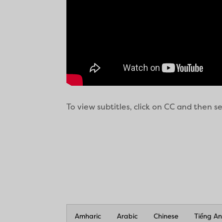
To view subtitles, click on CC and then 
Amharic
Arabic
Chinese
Tiếng A