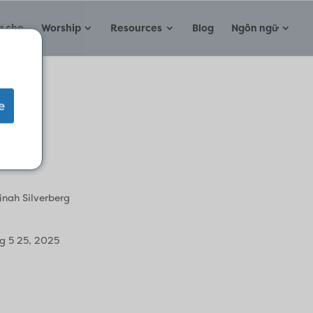
a cho
Worship
Resources
Blog
Ngôn ngữ
e
inah Silverberg
g 5 25, 2025