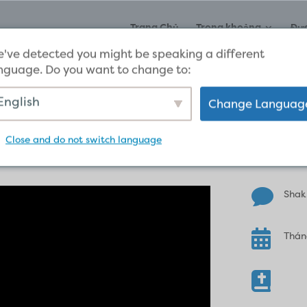
Trang Chủ
Trong khoảng
Đư
've detected you might be speaking a different
nguage. Do you want to change to:
English
Change Languag
Testimony
Close and do not switch language

Shak

Thán
