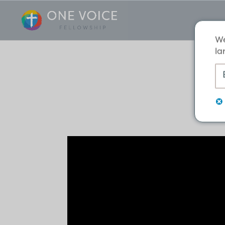
We
la