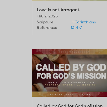
Love is not Arrogant
Th8 2, 2026
Scripture
1 Corinthians
Reference:
13:4-7
Called by God for God’s Mission