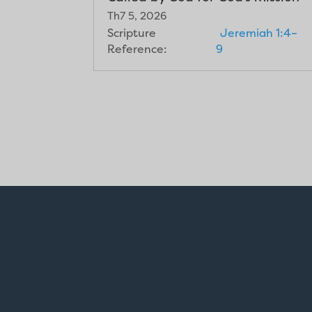
Th7 5, 2026
Scripture
Jeremiah 1:4–
Reference:
9