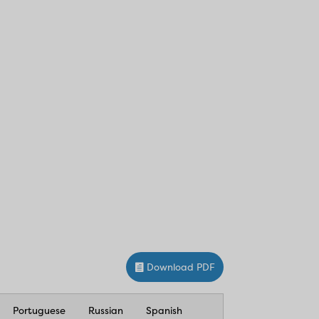
Download PDF
Portuguese
Russian
Spanish