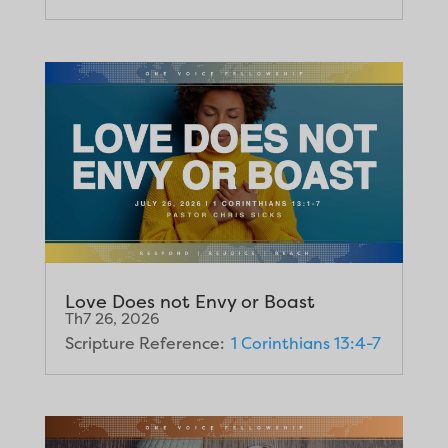
Love Does not Envy or Boast
Th7 26, 2026
Scripture Reference:
1 Corinthians 13:4-7