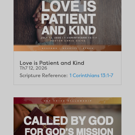
Love is Patient and Kind
Th7 12, 2026
Scripture Reference:
1 Corinthians 13:1-7