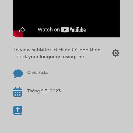
To view subtitles, click on CC and then

select your langauge using the

Chris Sicks

Tháng 9 3, 2023
