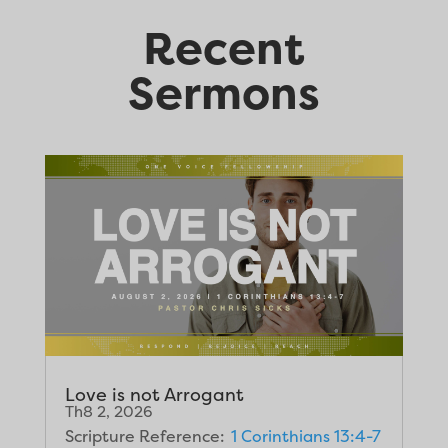
Recent
Sermons
Love is not Arrogant
Th8 2, 2026
Scripture Reference:
1 Corinthians 13:4-7