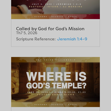
Called by God for God’s Mission
Th7 5, 2026
Scripture Reference:
Jeremiah 1:4–9