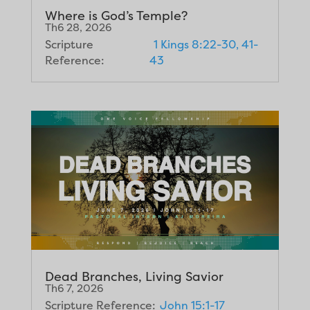
Where is God’s Temple?
Th6 28, 2026
Scripture
1 Kings 8:22-30, 41-
Reference:
43
Dead Branches, Living Savior
Th6 7, 2026
Scripture Reference:
John 15:1-17