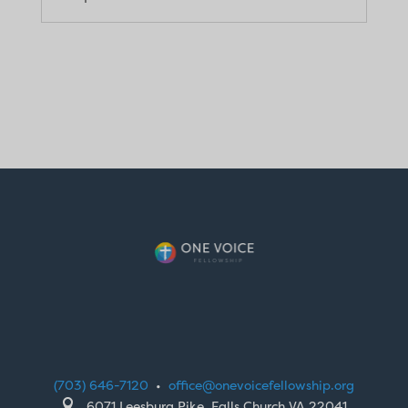
(703) 646-7120
•
office@onevoicefellowship.org

6071 Leesburg Pike, Falls Church VA 22041