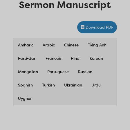
Sermon Manuscript
Download PDF
Amharic
Arabic
Chinese
Tiếng Anh
Farsi-dari
Francais
Hindi
Korean
Mongolian
Portuguese
Russian
Spanish
Turkish
Ukrainian
Urdu
Uyghur