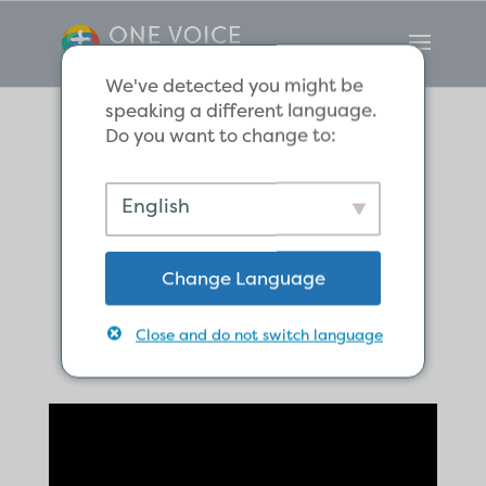
We've detected you might be
speaking a different language.
Do you want to change to:
The Believers
English
Share Their
Change Language
Possessions
Close and do not switch language