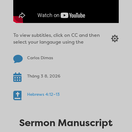
To view subtitles, click on CC and then

select your langauge using the

Carlos Dimas

Tháng 3 8, 2026

Hebrews 4:12–13
Sermon Manuscript