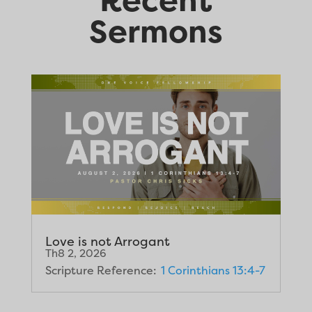
Sermons
Love is not Arrogant
Th8 2, 2026
Scripture Reference:
1 Corinthians 13:4-7