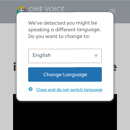
We've detected you might be
speaking a different language.
Do you want to change to:
The word of God
English
is alive and active
Change Language
Close and do not switch language