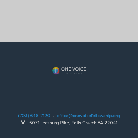
(703) 646-7120
•
office@onevoicefellowship.org

6071 Leesburg Pike, Falls Church VA 22041