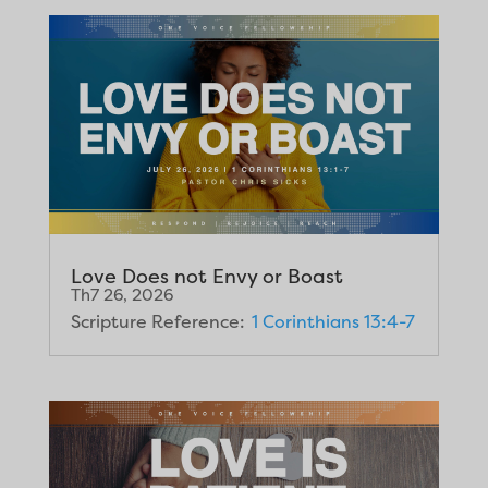
Love Does not Envy or Boast
Th7 26, 2026
Scripture Reference:
1 Corinthians 13:4-7