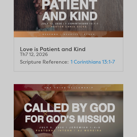
Love is Patient and Kind
Th7 12, 2026
Scripture Reference:
1 Corinthians 13:1-7