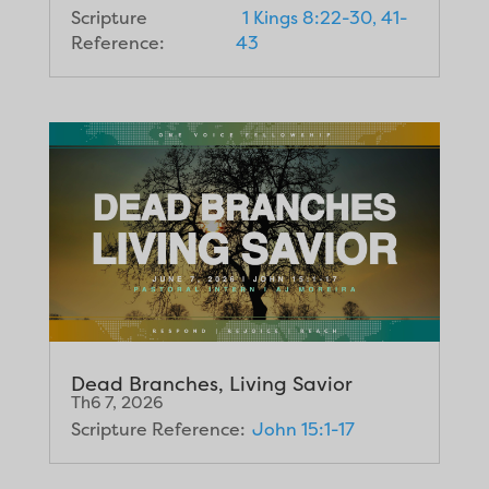
Scripture
1 Kings 8:22-30, 41-
Reference:
43
Dead Branches, Living Savior
Th6 7, 2026
Scripture Reference:
John 15:1-17