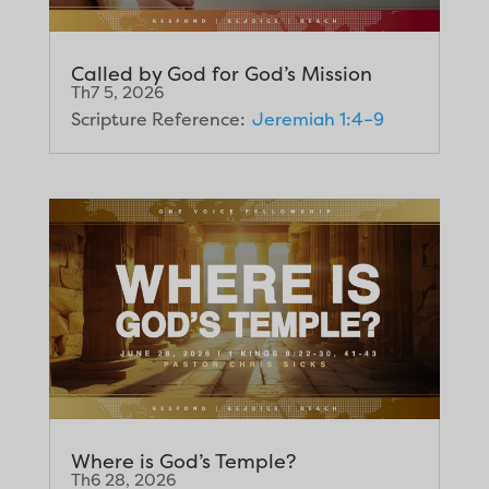
Called by God for God’s Mission
Th7 5, 2026
Scripture Reference:
Jeremiah 1:4–9
Where is God’s Temple?
Th6 28, 2026