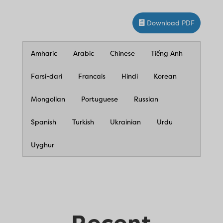
Download PDF
Amharic
Arabic
Chinese
Tiếng Anh
Farsi-dari
Francais
Hindi
Korean
Mongolian
Portuguese
Russian
Spanish
Turkish
Ukrainian
Urdu
Uyghur
Recent