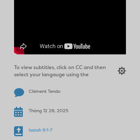
To view subtitles, click on CC and then

select your langauge using the

Clément Tendo

Tháng 12 28, 2025

Isaiah 9:1-7