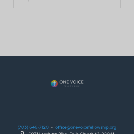
(703) 646-7120
•
office@onevoicefellowship.org

6071 Leesburg Pike, Falls Church VA 22041