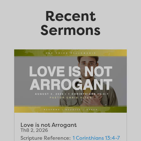
Recent
Sermons
Love is not Arrogant
Th8 2, 2026
Scripture Reference:
1 Corinthians 13:4-7