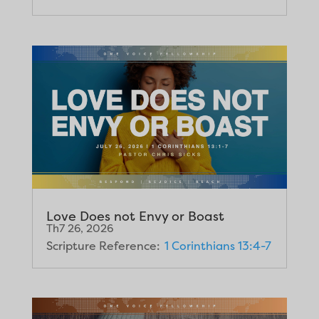
Love Does not Envy or Boast
Th7 26, 2026
Scripture Reference:
1 Corinthians 13:4-7