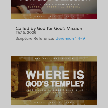
Called by God for God’s Mission
Th7 5, 2026
Scripture Reference:
Jeremiah 1:4–9