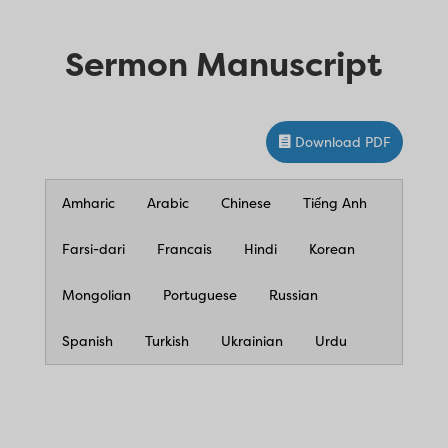
Sermon Manuscript
Download PDF
Amharic
Arabic
Chinese
Tiếng Anh
Farsi-dari
Francais
Hindi
Korean
Mongolian
Portuguese
Russian
Spanish
Turkish
Ukrainian
Urdu