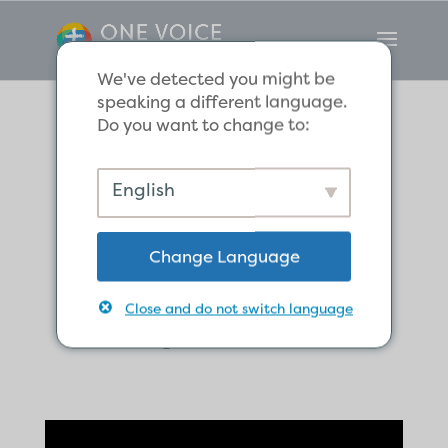
We've detected you might be
speaking a different language.
Do you want to change to:
We Have a Sure
English
Christmas Hope
Change Language
in Christ, the
Royal Child.
Close and do not switch language