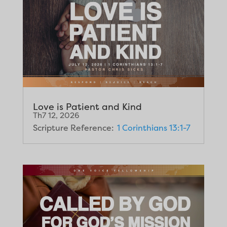
Love is Patient and Kind
Th7 12, 2026
Scripture Reference:
1 Corinthians 13:1-7