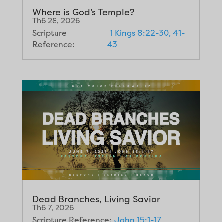
Where is God’s Temple?
Th6 28, 2026
Scripture
1 Kings 8:22-30, 41-
Reference:
43
Dead Branches, Living Savior
Th6 7, 2026
Scripture Reference:
John 15:1-17