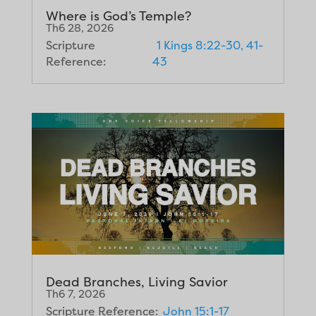
Where is God’s Temple?
Th6 28, 2026
Scripture
1 Kings 8:22-30, 41-
Reference:
43
Dead Branches, Living Savior
Th6 7, 2026
Scripture Reference:
John 15:1-17