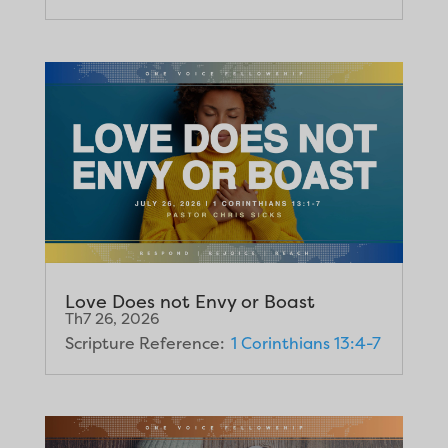
Love Does not Envy or Boast
Th7 26, 2026
Scripture Reference:
1 Corinthians 13:4-7