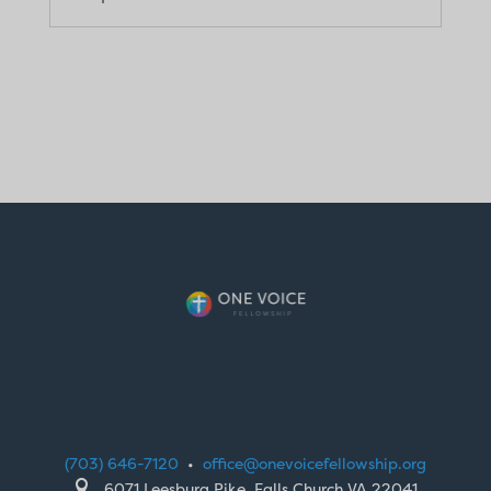
(703) 646-7120
•
office@onevoicefellowship.org

6071 Leesburg Pike, Falls Church VA 22041