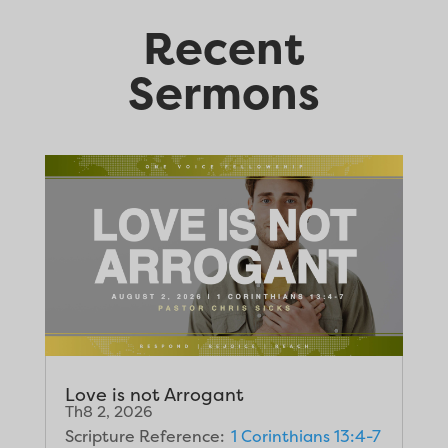
Recent
Sermons
Love is not Arrogant
Th8 2, 2026
Scripture Reference:
1 Corinthians 13:4-7