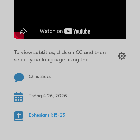
To view subtitles, click on CC and then

select your langauge using the

Chris Sicks

Tháng 4 26, 2026

Ephesians 1:15-23