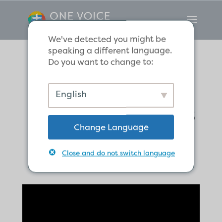
We've detected you might be
speaking a different language.
Do you want to change to:
Where is Jesus
English
Now, and What is
Change Language
He Doing?
Close and do not switch language