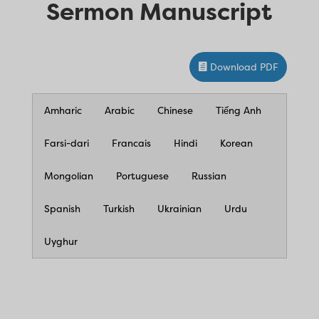
Sermon Manuscript
Download PDF
Amharic
Arabic
Chinese
Tiếng Anh
Farsi-dari
Francais
Hindi
Korean
Mongolian
Portuguese
Russian
Spanish
Turkish
Ukrainian
Urdu
Uyghur