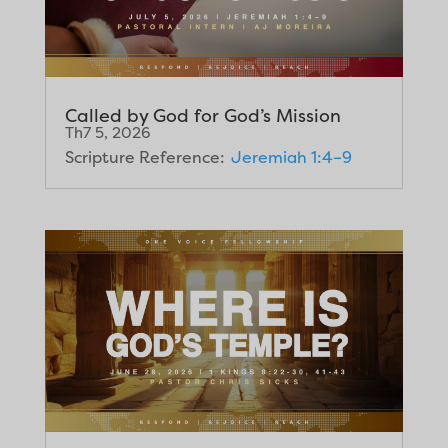
Called by God for God’s Mission
Th7 5, 2026
Scripture Reference:
Jeremiah 1:4–9