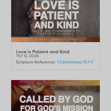
Love is Patient and Kind
Th7 12, 2026
Scripture Reference:
1 Corinthians 13:1-7