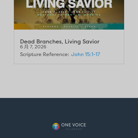
Dead Branches, Living Savior
6 月 7, 2026
Scripture Reference:
John 15:1-17