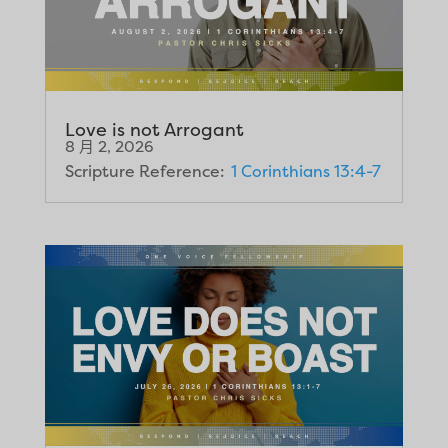
Love is not Arrogant
8 月 2, 2026
Scripture Reference:
1 Corinthians 13:4-7