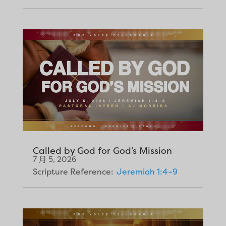
Called by God for God’s Mission
7 月 5, 2026
Scripture Reference:
Jeremiah 1:4–9