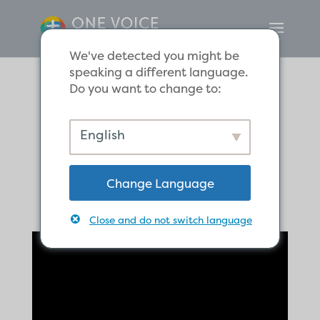
We've detected you might be
speaking a different language.
Do you want to change to:
Salvation by
English
Grace Alone
Change Language
Close and do not switch language