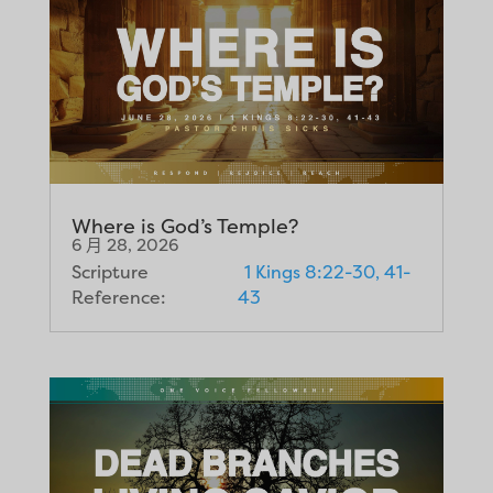
Where is God’s Temple?
6 月 28, 2026
Scripture
1 Kings 8:22-30, 41-
Reference:
43