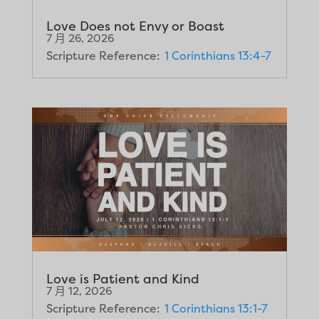
Love Does not Envy or Boast
7 月 26, 2026
Scripture Reference:
1 Corinthians 13:4-7
Love is Patient and Kind
7 月 12, 2026
Scripture Reference:
1 Corinthians 13:1-7