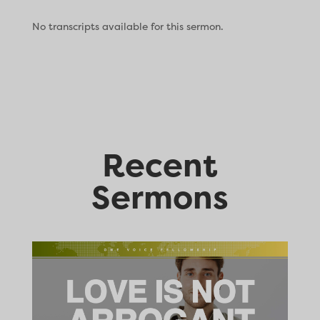
No transcripts available for this sermon.
Recent
Sermons