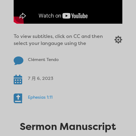
To view subtitles, click on CC and then

select your langauge using the

Clément Tendo

7 月 6, 2023

Ephesias 1:11
Sermon Manuscript