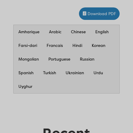
Download PDF
Amharique
Arabic
Chinese
English
Farsi-dari
Francais
Hindi
Korean
Mongolian
Portuguese
Russian
Spanish
Turkish
Ukrainian
Urdu
Uyghur
Recent