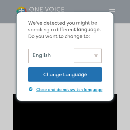
We've detected you might be
speaking a different language.
Do you want to change to:
If It Dies, It Bears
English
Much Fruit
Change Language
Close and do not switch language