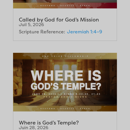
Called by God for God’s Mission
Juil 5, 2026
Scripture Reference:
Jeremiah 1:4–9
Where is God’s Temple?
Juin 28, 2026