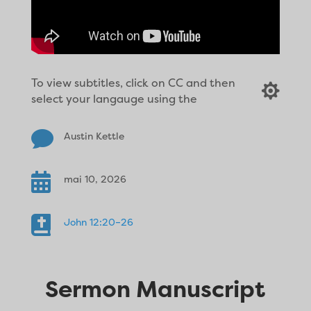
To view subtitles, click on CC and then

select your langauge using the

Austin Kettle

mai 10, 2026

John 12:20–26
Sermon Manuscript