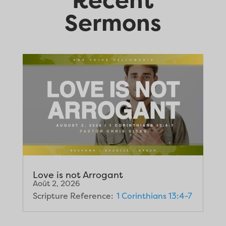
Sermons
Love is not Arrogant
Août 2, 2026
Scripture Reference:
1 Corinthians 13:4-7