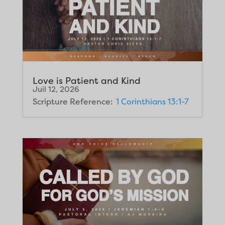
Love is Patient and Kind
Juil 12, 2026
Scripture Reference:
1 Corinthians 13:1-7