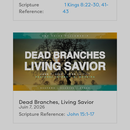
Scripture
1 Kings 8:22-30, 41-
Reference:
43
Dead Branches, Living Savior
Juin 7, 2026
Scripture Reference:
John 15:1-17