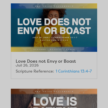
Love Does not Envy or Boast
Juil 26, 2026
Scripture Reference:
1 Corinthians 13:4-7