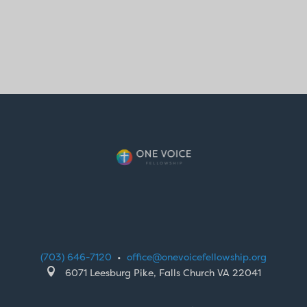
(703) 646-7120
•
office@onevoicefellowship.org

6071 Leesburg Pike, Falls Church VA 22041