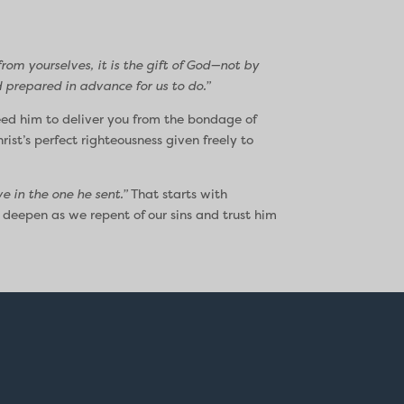
rom yourselves, it is the gift of God—not by
 prepared in advance for us to do.”
eed him to deliver you from the bondage of
ist’s perfect righteousness given freely to
e in the one he sent.”
That starts with
 deepen as we repent of our sins and trust him