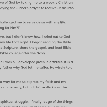
 of God by taking me to a weekly Christian
ing the Sinner’s prayer to receive Jesus into
challenged me to serve Jesus with my life.
ng for him?!”
ve, but I didn’t know how. I cried out to God
y life that night. I began reading the Bible
e Scripture, share the gospel, and lead Bible
Bible college after the Navy.
 was 5, I developed juvenile arthritis. It is a
y father why God let me suffer. He wisely told
e a way for me to express my faith and my
s and energy, but I didn’t really know the
itual struggle, I finally let go of the things I
 the Bible and God’s Word came alive to me!