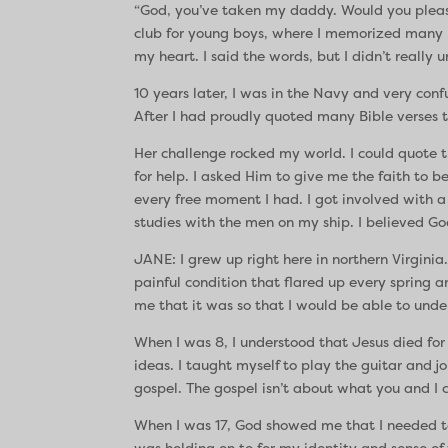
“God, you’ve taken my daddy. Would you plea
club for young boys, where I memorized many B
my heart. I said the words, but I didn’t really
10 years later, I was in the Navy and very con
After I had proudly quoted many Bible verses t
Her challenge rocked my world. I could quote th
for help. I asked Him to give me the faith to
every free moment I had. I got involved with a
studies with the men on my ship. I believed Go
JANE: I grew up right here in northern Virginia
painful condition that flared up every spring 
me that it was so that I would be able to und
When I was 8, I understood that Jesus died fo
ideas. I taught myself to play the guitar and 
gospel. The gospel isn’t about what you and I 
When I was 17, God showed me that I needed to su
was holding on to for my identity and sense of 