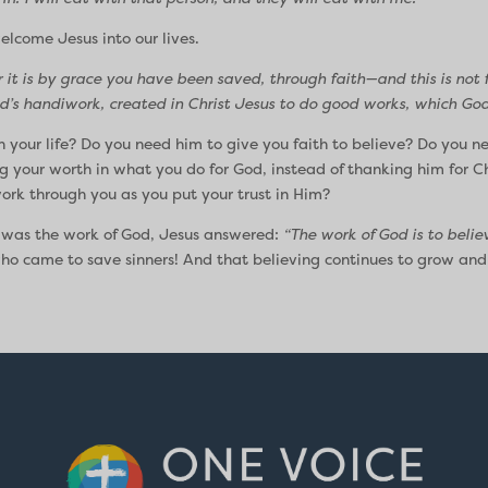
welcome Jesus into our lives.
r it is by grace you have been saved, through faith—and this is not f
d’s handiwork, created in Christ Jesus to do good works, which God
our life? Do you need him to give you faith to believe? Do you n
g your worth in what you do for God, instead of thanking him for Chr
ork through you as you put your trust in Him?
 was the work of God, Jesus answered:
“The work of God is to believ
 who came to save sinners! And that believing continues to grow and