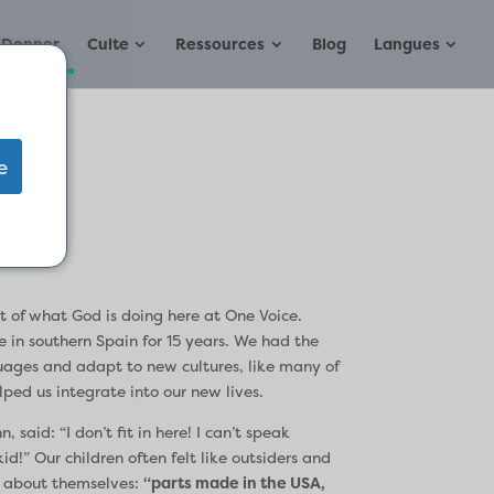
Donner
Culte
Ressources
Blog
Langues
e
t of what God is doing here at One Voice.
 in southern Spain for 15 years. We had the
guages and adapt to new cultures, like many of
ped us integrate into our new lives.
 said: “I don’t fit in here! I can’t speak
d!” Our children often felt like outsiders and
y about themselves:
“parts made in the USA,