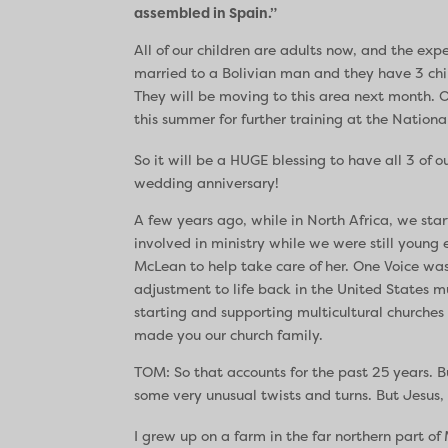
assembled in Spain.”
All of our children are adults now, and the expe
married to a Bolivian man and they have 3 chi
They will be moving to this area next month. O
this summer for further training at the Nationa
So it will be a HUGE blessing to have all 3 of 
wedding anniversary!
A few years ago, while in North Africa, we st
involved in ministry while we were still youn
McLean to help take care of her. One Voice was
adjustment to life back in the United States
starting and supporting multicultural churches
made you our church family.
TOM: So that accounts for the past 25 years. B
some very unusual twists and turns. But Jesus, 
I grew up on a farm in the far northern part of