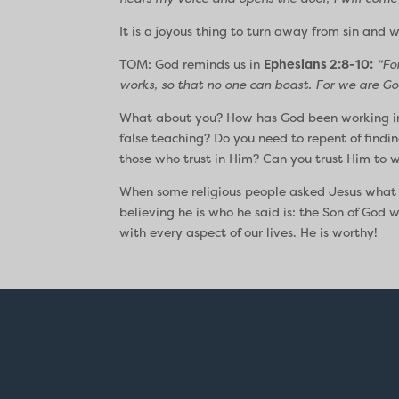
It is a joyous thing to turn away from sin and 
TOM: God reminds us in
Ephesians 2:8-10:
“Fo
works, so that no one can boast. For we are Go
What about you? How has God been working in y
false teaching? Do you need to repent of findin
those who trust in Him? Can you trust Him to w
When some religious people asked Jesus what
believing he is who he said is: the Son of God
with every aspect of our lives. He is worthy!