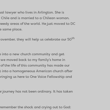
ual lawyer who lives in Arlington. She is
 Chile and is married to a Chilean woman.
 needy areas of the world. He just moved to DC
he same place.
th
 November, they will help us celebrate our 50
te into a new church community and get
So we moved back to my family’s home in
 of the life of this community has made our
t into a homogeneous American church after
bringing us here to One Voice Fellowship and
 journey has not been ordinary. It has taken
I remember the shock and crying out to God: