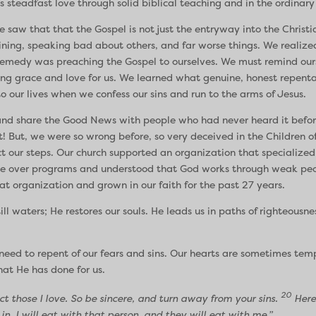
 steadfast love through solid biblical teaching and in the ordinary
 saw that that the Gospel is not just the entryway into the Christia
laining, speaking bad about others, and far worse things. We reali
emedy was preaching the Gospel to ourselves. We must remind ourse
g grace and love for us. We learned what genuine, honest repenta
o our lives when we confess our sins and run to the arms of Jesus.
y and share the Good News with people who had never heard it befor
 But, we were so wrong before, so very deceived in the Children of
t our steps. Our church supported an organization that specialized
ple over programs and understood that God works through weak peop
t organization and grown in our faith for the past 27 years.
ll waters; He restores our souls. He leads us in paths of righteousne
l need to repent of our fears and sins. Our hearts are sometimes te
hat He has done for us.
20
t those I love. So be sincere, and turn away from your sins.
Here 
in. I will eat with that person, and they will eat with me.”