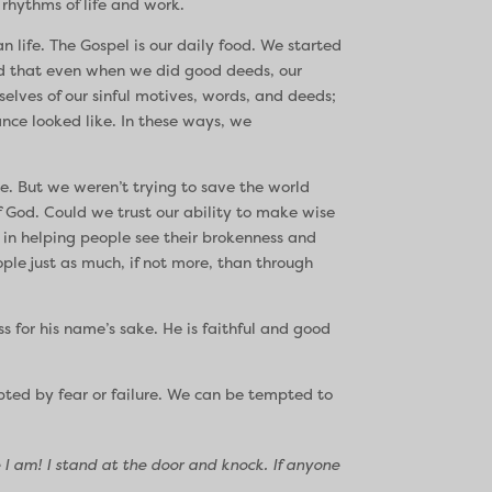
 rhythms of life and work.
n life. The Gospel is our daily food. We started
zed that even when we did good deeds, our
lves of our sinful motives, words, and deeds;
nce looked like. In these ways, we
e. But we weren’t trying to save the world
 God. Could we trust our ability to make wise
 in helping people see their brokenness and
le just as much, if not more, than through
ss for his name’s sake. He is faithful and good
mpted by fear or failure. We can be tempted to
I am! I stand at the door and knock. If anyone