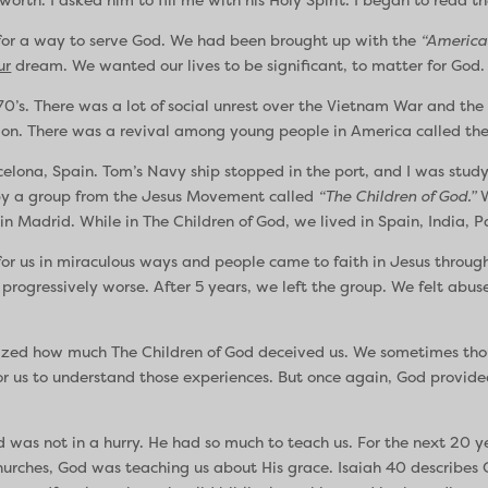
 for a way to serve God. We had been brought up with the
“America
ur
dream. We wanted our lives to be significant, to matter for God.
70’s. There was a lot of social unrest over the Vietnam War and t
ligion. There was a revival among young people in America called th
elona, Spain. Tom’s Navy ship stopped in the port, and I was study
 by a group from the Jesus Movement called
“The Children of God.”
W
in Madrid. While in The Children of God, we lived in Spain, India, 
r us in miraculous ways and people came to faith in Jesus through 
 progressively worse. After 5 years, we left the group. We felt abu
ealized how much The Children of God deceived us. We sometimes thou
for us to understand those experiences. But once again, God provide
was not in a hurry. He had so much to teach us. For the next 20 y
churches, God was teaching us about His grace. Isaiah 40 describes