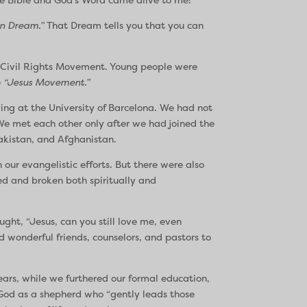
n Dream.”
That Dream tells you that you can
he Civil Rights Movement. Young people were
e
“Jesus Movement.”
ing at the University of Barcelona. We had not
e met each other only after we had joined the
Pakistan, and Afghanistan.
our evangelistic efforts. But there were also
sed and broken both spiritually and
ght, “Jesus, can you still love me, even
d wonderful friends, counselors, and pastors to
ears, while we furthered our formal education,
 God as a shepherd who “gently leads those