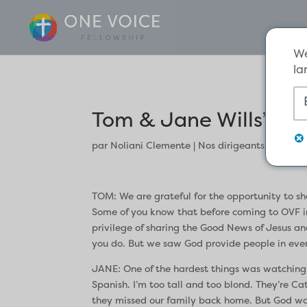
We
la
Tom & Jane Wills’ Te
par
Noliani Clemente
|
Nos dirigeants
TOM: We are grateful for the opportunity to sh
Some of you know that before coming to OVF in 
privilege of sharing the Good News of Jesus an
you do. But we saw God provide people in every
JANE: One of the hardest things was watching our 
Spanish. I’m too tall and too blond. They’re Ca
they missed our family back home. But God was