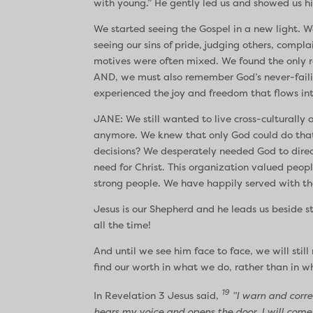
with young.” He gently led us and showed us his
We started seeing the Gospel in a new light. We
seeing our sins of pride, judging others, comp
motives were often mixed. We found the only r
AND, we must also remember God’s never-failin
experienced the joy and freedom that flows int
JANE: We still wanted to live cross-culturall
anymore. We knew that only God could do that!
decisions? We desperately needed God to direc
need for Christ. This organization valued peo
strong people. We have happily served with tha
Jesus is our Shepherd and he leads us beside sti
all the time!
And until we see him face to face, we will stil
find our worth in what we do, rather than in w
19
In Revelation 3 Jesus said,
”I warn and correc
hears my voice and opens the door, I will come 