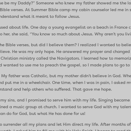
se be my Daddy?” Someone who knew my father showed me the love
ible verses. At Summer Bible camp my cabin counselor led me in say
 understand what it meant to follow Jesus.
fused about life. One day a young evangelist on a beach in France 
o her, she said, “You know so much about Jesus. Why aren’t you livi
e Bible verses, but did I believe them? I realized I wanted to belie
 believe. He was my only hope. He answered my prayer and changed m
 Christian ministry called the Navigators. I learned how to memoriz
d wanted to use me to preach the gospel, so I made plans to go to 
. My father was Catholic, but my mother didn’t believe in God. When I
and put me in a wheelchair. One time, when I was in pain, I asked m
erstand and help others who suffered. That gave me hope.
r my sins, and I promised to serve him with my life. Singing becam
joined a music group at church. I wanted to serve God with my talent
can do for God, but what He has done for us!
rrender all my plans and let Him direct my life. After months of spir
worth. I asked him to fill me with his Holy Spirit. I began to read