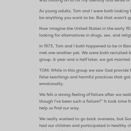
As young adults, Tom and I were both looking
be anything you want to be. But that wasn’t
o
Now imagine the United States in the early 19
looking for alternatives in drugs, sex, and re
In 1973, Tom and I both happened to be in Barc
met one another yet. We were both recruited
group. A year and a half later, we got married 
TOM: While in this group we saw God provide fo
false teachings and harmful practices that got
emotionally.
We felt a strong feeling of failure after we r
though I’ve been such a failure?” It took time 
help us find our way.
We really wanted to go back overseas, but God 
had our children and participated in healthy 