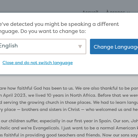
Accueil
À propos
've detected you might be speaking a different
nguage. Do you want to change to:
English
Change Languag
stimony
Close and do not switch language
are how faithful God has been to us. We are also thankful to be par
April 2023, we lived 10 years in North Africa. Before that we were
d serving the growing church in those places. We had to learn lan
 place — brothers and sisters in Christ — who welcomed us and hel
children suffer, especially in our first year in Spain. Our son, John,
tholic and we’re Evangelicals. I just want to be a normal American ki
 faithful in providing good teachers and friends. Now our sons sa