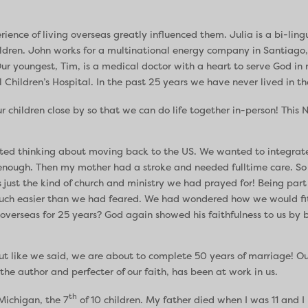
rience of living overseas greatly influenced them. Julia is a bi-ling
ldren. John works for a multinational energy company in Santiago,
ur youngest, Tim, is a medical doctor with a heart to serve God in
l Children’s Hospital. In the past 25 years we have never lived in t
our children close by so that we can do life together in-person! This
arted thinking about moving back to the US. We wanted to integra
g enough. Then my mother had a stroke and needed fulltime care. 
 just the kind of church and ministry we had prayed for! Being part
 much easier than we had feared. We had wondered how we would fi
 overseas for 25 years? God again showed his faithfulness to us by 
ut like we said, we are about to complete 50 years of marriage! Our
the author and perfecter of our faith, has been at work in us.
th
 Michigan, the 7
of 10 children. My father died when I was 11 and 