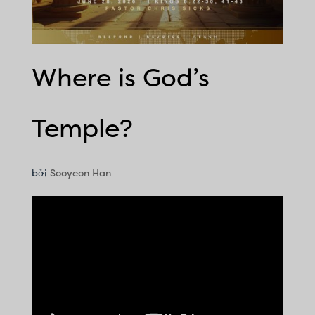
Where is God’s
Temple?
bởi
Sooyeon Han