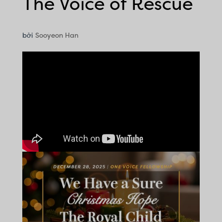
The Voice of Rescue
bởi
Sooyeon Han