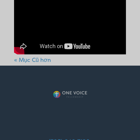
« Mục Cũ hơn