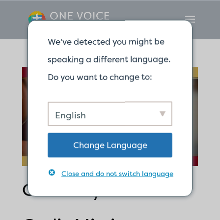
We've detected you might be
speaking a different language.
Do you want to change to:
English
Change Language
Close and do not switch language
Called by God for