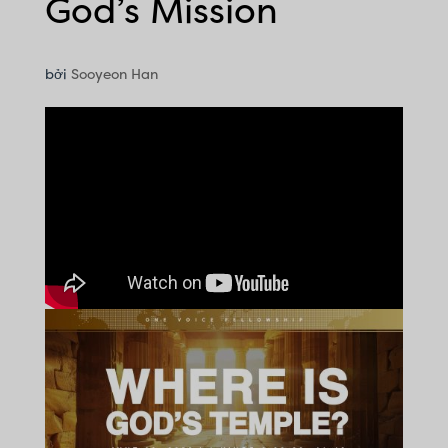
God’s Mission
bởi
Sooyeon Han