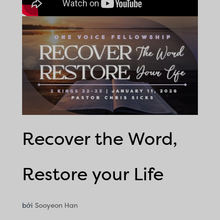
Recover the Word,
Restore your Life
bởi
Sooyeon Han