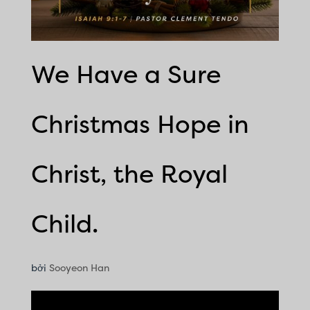
We Have a Sure
Christmas Hope in
Christ, the Royal
Child.
bởi
Sooyeon Han