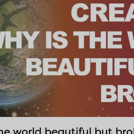
the world beautiful but br