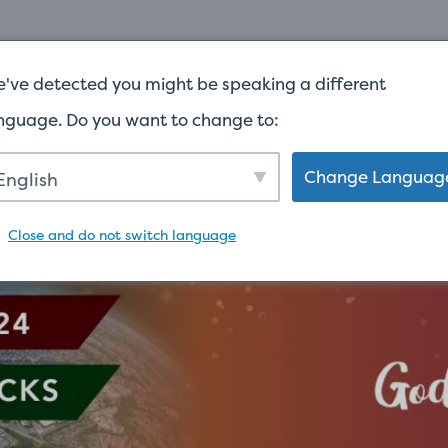
ACCUEIL
À PROPOS
DONNER
CUL
've detected you might be speaking a different
nguage. Do you want to change to:
Change Languag
English
Close and do not switch language