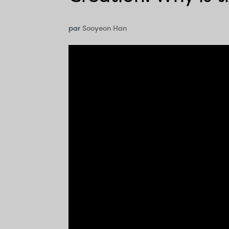
par
Sooyeon Han