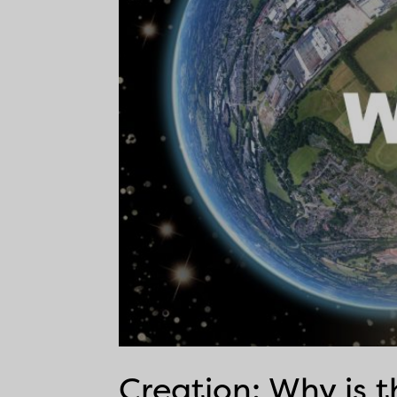
Creation: Why is 