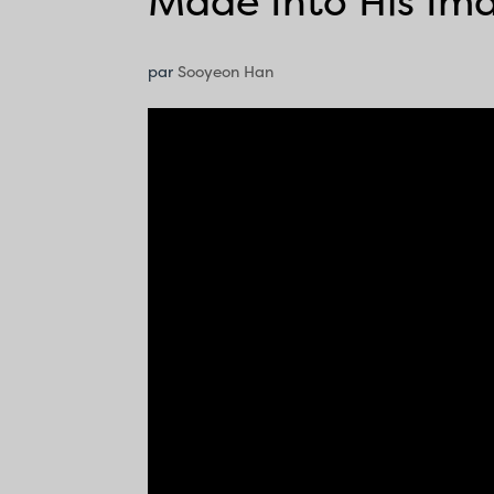
Made Into His Im
par
Sooyeon Han