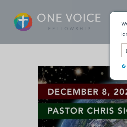
We
la