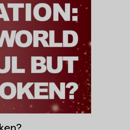
oken?