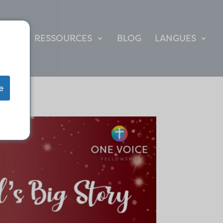
TE
RESSOURCES
BLOG
LANGUES
e