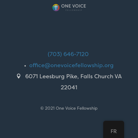
(703) 646-7120
•
office@onevoicefellowship.org
6071 Leesburg Pike, Falls Church VA

22041
© 2021 One Voice Fellowship
FR