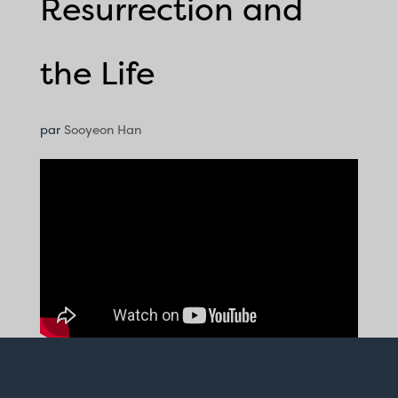
Resurrection and
the Life
par
Sooyeon Han