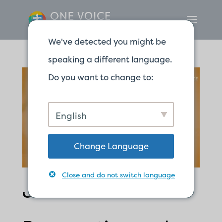
We've detected you might be
speaking a different language.
Do you want to change to:
English
Change Language
Close and do not switch language
Jesus is the