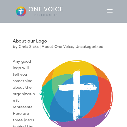
About our Logo
by
Chris Sicks
|
About One Voice
,
Uncategorized
Any good
logo will
tell you
something
about the
organizatio
n it
represents.
Here are
three ideas
behind the