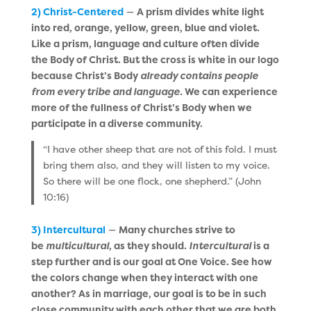
2) Christ-Centered
—
A prism divides white light
into red, orange, yellow, green, blue and violet.
Like a prism, language and culture often divide
the Body of Christ. But the cross is white in our logo
because Christ’s Body
already contains people
from every tribe and language
. We can experience
more of the fullness of Christ’s Body when we
participate in a diverse community.
“I have other sheep that are not of this fold. I must
bring them also, and they will listen to my voice.
So there will be one flock, one shepherd.” (John
10:16)
3) Intercultural
—
Many churches strive to
be
multicultural
, as they should.
Intercultural
is a
step further and is our goal at One Voice. See how
the colors change when they interact with one
another? As in marriage, our goal is to be in such
close community with each other that we are both