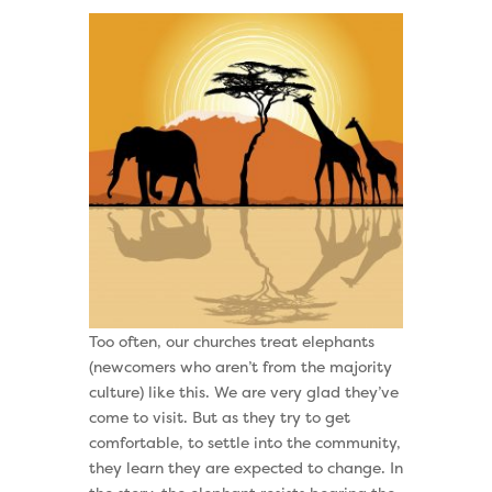
Too often, our churches treat elephants
(newcomers who aren’t from the majority
culture) like this. We are very glad they’ve
come to visit. But as they try to get
comfortable, to settle into the community,
they learn they are expected to change. In