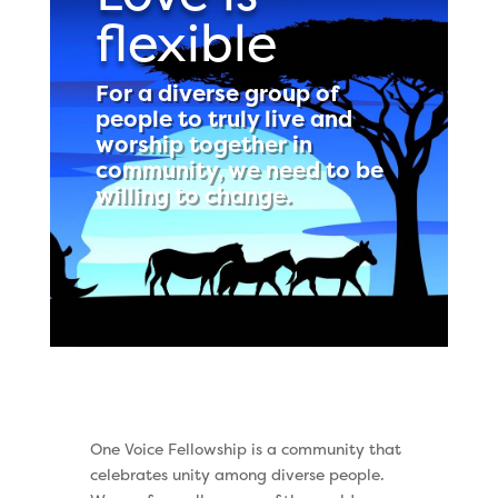
flexible
For a diverse group of
people to truly live and
worship together in
community, we need to be
willing to change.
One Voice Fellowship is a community that
celebrates unity among diverse people.