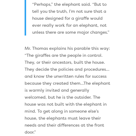
“Perhaps,” the elephant said. “But to
tell you the truth, I’m not sure that a
house designed for a giraffe would
ever really work for an elephant, not
unless there are some major changes.”
Mr. Thomas explains his parable this way:
“The giraffes are the people in control.
They, or their ancestors, built the house.
They decide the policies and procedures…
and know the unwritten rules for success
because they created them…The elephant
is warmly invited and generally
welcomed, but he is the outsider. The
house was not built with the elephant in
mind. To get along in someone else’s
house, the elephants must leave their
needs and their differences at the front
door.”