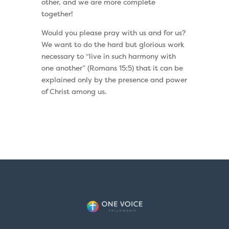
other, and we are more complete
together!
Would you please pray with us and for us?
We want to do the hard but glorious work
necessary to “live in such harmony with
one another” (Romans 15:5) that it can be
explained only by the presence and power
of Christ among us.