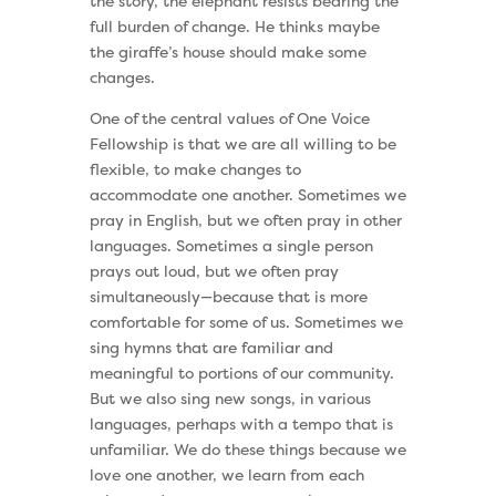
the story, the elephant resists bearing the
full burden of change. He thinks maybe
the giraffe’s house should make some
changes.
One of the central values of One Voice
Fellowship is that we are all willing to be
flexible, to make changes to
accommodate one another. Sometimes we
pray in English, but we often pray in other
languages. Sometimes a single person
prays out loud, but we often pray
simultaneously—because that is more
comfortable for some of us. Sometimes we
sing hymns that are familiar and
meaningful to portions of our community.
But we also sing new songs, in various
languages, perhaps with a tempo that is
unfamiliar. We do these things because we
love one another, we learn from each