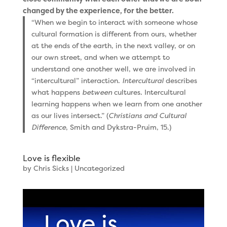
changed by the experience, for the better.
“When we begin to interact with someone whose
cultural formation is different from ours, whether
at the ends of the earth, in the next valley, or on
our own street, and when we attempt to
understand one another well, we are involved in
“intercultural” interaction.
Intercultural
describes
what happens
between
cultures. Intercultural
learning happens when we learn from one another
as our lives intersect.” (
Christians and Cultural
Difference
, Smith and Dykstra-Pruim, 15.)
Love is flexible
by
Chris Sicks
|
Uncategorized
Love is