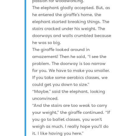
passion for woodworking.
The elephant gladly accepted. But, as
he entered the giraffe’s home, the
elephant started breaking things. The
stairs cracked under his weight. The
doorways and walls crumbled because
he was so big.
The giraffe looked around in
amazement! Then he said, “I see the
problem. The doorway is too narrow
for you. We have to make you smaller.
If you take some aerobics classes, we
could get you down to size.”
“Maybe,” said the elephant, looking
unconvinced.
“And the stairs are too weak to carry
your weight,” the giraffe continued. “If
you go to ballet classes, you won’t
weigh as much. I really hope you’ll do
it. I like having you here.”