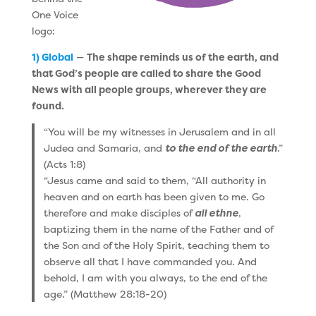
One Voice
logo:
1) Global
—
The shape reminds us of the earth, and
that God’s people are called to share the Good
News with all people groups, wherever they are
found.
“You will be my witnesses in Jerusalem and in all
Judea and Samaria, and
to the end of the earth
.”
(Acts 1:8)
“Jesus came and said to them, “All authority in
heaven and on earth has been given to me. Go
therefore and make disciples of
all ethne
,
baptizing them in the name of the Father and of
the Son and of the Holy Spirit, teaching them to
observe all that I have commanded you. And
behold, I am with you always, to the end of the
age.” (Matthew 28:18-20)