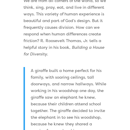
We are from all corners of the world, so we
think, sing, pray, eat, and live in different
ways. This variety of human experience is
beautiful and part of God’s design. But it
frequently causes division. How can we
respond when human differences create
friction? R. Roosevelt Thomas, Jr. tells a
helpful story in his book,
Building a House
for Diversity
.
A giraffe built a home perfect for his
family, with soaring ceilings, tall
doorways, and narrow hallways. While
working in his woodshop one day, the
giraffe saw an elephant he knew,
because their children attend school
together. The giraffe decided to invite
the elephant in to see his woodshop,
because he knew they shared a